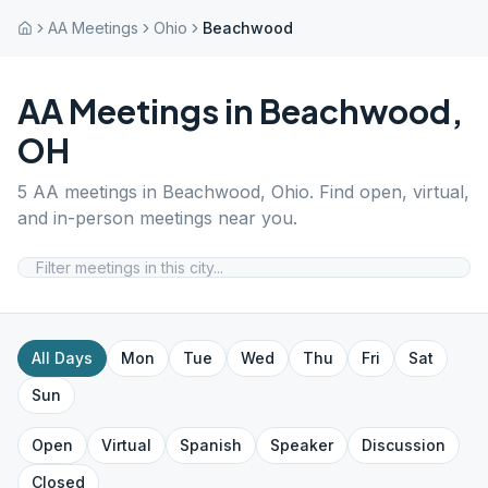
AA Meetings
Ohio
Beachwood
AA Meetings in
Beachwood
,
OH
5
AA meetings in
Beachwood
,
Ohio
. Find open, virtual,
and in-person meetings near you.
All Days
Mon
Tue
Wed
Thu
Fri
Sat
Sun
Open
Virtual
Spanish
Speaker
Discussion
Closed