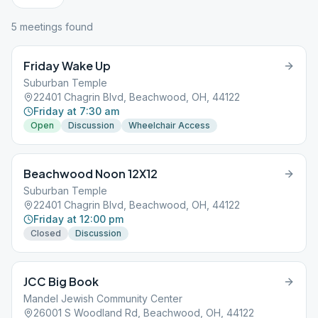
5
meeting
s
found
Friday Wake Up
Suburban Temple
22401 Chagrin Blvd, Beachwood, OH, 44122
Friday at 7:30 am
Open
Discussion
Wheelchair Access
Beachwood Noon 12X12
Suburban Temple
22401 Chagrin Blvd, Beachwood, OH, 44122
Friday at 12:00 pm
Closed
Discussion
JCC Big Book
Mandel Jewish Community Center
26001 S Woodland Rd, Beachwood, OH, 44122