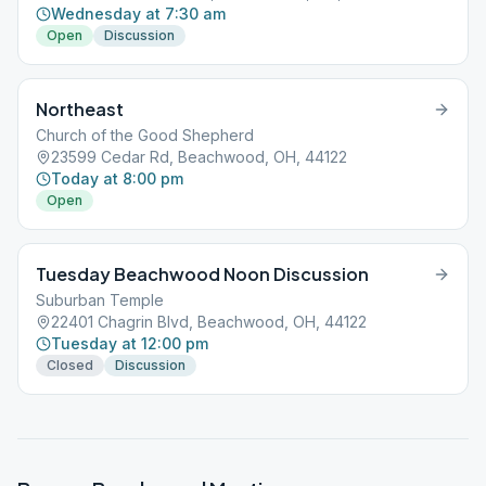
Wednesday at 7:30 am
Open
Discussion
Northeast
Church of the Good Shepherd
23599 Cedar Rd, Beachwood, OH, 44122
Today at 8:00 pm
Open
Tuesday Beachwood Noon Discussion
Suburban Temple
22401 Chagrin Blvd, Beachwood, OH, 44122
Tuesday at 12:00 pm
Closed
Discussion