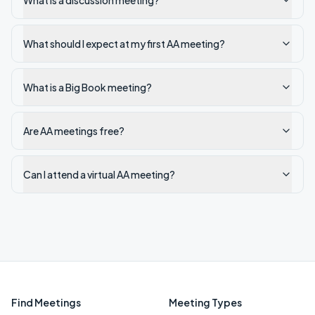
What is a discussion meeting?
What should I expect at my first AA meeting?
What is a Big Book meeting?
Are AA meetings free?
Can I attend a virtual AA meeting?
Find Meetings
Meeting Types