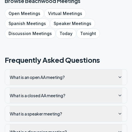
Browse
Beachwood
Meetings
Open
Meetings
Virtual
Meetings
Spanish
Meetings
Speaker
Meetings
Discussion
Meetings
Today
Tonight
Frequently Asked Questions
What is an open AA meeting?
What is a closed AA meeting?
What is a speaker meeting?