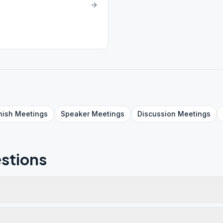
nish
Meetings
Speaker
Meetings
Discussion
Meetings
stions