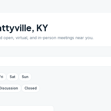
ttyville
,
KY
nd open, virtual, and in-person meetings near you.
Fri
Sat
Sun
Discussion
Closed