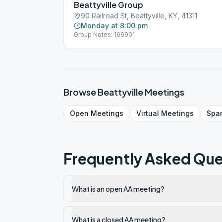
Beattyville Group
90 Railroad St, Beattyville, KY, 41311
Monday at 8:00 pm
Group Notes: 166901
Browse
Beattyville
Meetings
Open
Meetings
Virtual
Meetings
Spa
Frequently Asked Que
What is an open AA meeting?
What is a closed AA meeting?