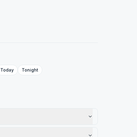
Today
Tonight