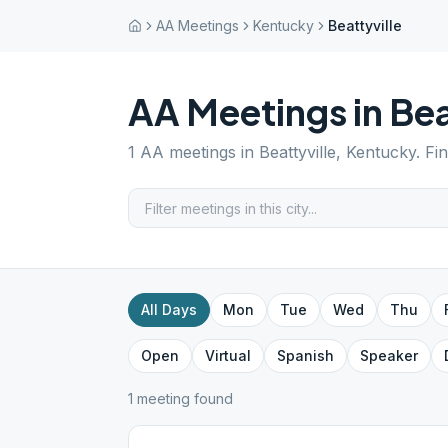
AA Meetings
Kentucky
Beattyville
AA Meetings in
Bea
1
AA meetings in
Beattyville
,
Kentucky
. Fi
All Days
Mon
Tue
Wed
Thu
Open
Virtual
Spanish
Speaker
1
meeting
found