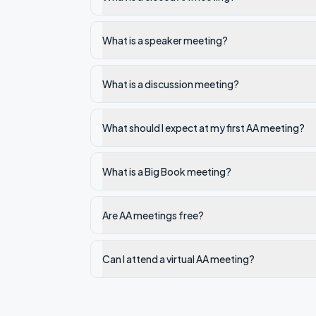
What is a speaker meeting?
What is a discussion meeting?
What should I expect at my first AA meeting?
What is a Big Book meeting?
Are AA meetings free?
Can I attend a virtual AA meeting?