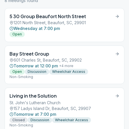
8
meeting
s
found
5 30 Group Beaufort North Street
1201 North Street, Beaufort, SC, 29901
Wednesday at 7:00 pm
Open
Bay Street Group
601 Charles St, Beaufort, SC, 29902
Tomorrow at 12:00 pm
+
4
more
Open
Discussion
Wheelchair Access
Non-Smoking
Living in the Solution
St. John's Lutheran Church
157 Ladys Island Dr, Beaufort, SC, 29907
Tomorrow at 7:00 pm
Closed
Discussion
Wheelchair Access
Non-Smoking