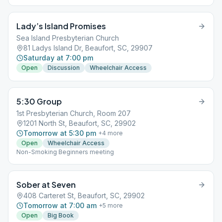
Lady’s Island Promises
Sea Island Presbyterian Church
81 Ladys Island Dr, Beaufort, SC, 29907
Saturday at 7:00 pm
Open
Discussion
Wheelchair Access
5:30 Group
1st Presbyterian Church, Room 207
1201 North St, Beaufort, SC, 29902
Tomorrow at 5:30 pm
+
4
more
Open
Wheelchair Access
Non-Smoking Beginners meeting
Sober at Seven
408 Carteret St, Beaufort, SC, 29902
Tomorrow at 7:00 am
+
5
more
Open
Big Book