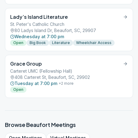
Lady’s Island Literature
St. Peter's Catholic Church
80 Ladys Island Dr, Beaufort, SC, 29907
Wednesday at 7:00 pm
Open
Big Book
Literature
Wheelchair Access
Grace Group
Carteret UMC (Fellowship Hall)
408 Carteret St, Beaufort, SC, 29902
Tuesday at 7:00 pm
+
2
more
Open
Browse
Beaufort
Meetings
Open
Meetings
Virtual
Meetings