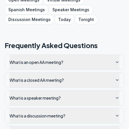
Spanish
Meetings
Speaker
Meetings
Discussion
Meetings
Today
Tonight
Frequently Asked Questions
What is an open AA meeting?
What is a closed AA meeting?
What is a speaker meeting?
What is a discussion meeting?