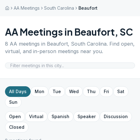
AA Meetings
South Carolina
Beaufort
AA Meetings in
Beaufort
,
SC
8
AA meetings in
Beaufort
,
South Carolina
. Find open,
virtual, and in-person meetings near you.
All Days
Mon
Tue
Wed
Thu
Fri
Sat
Sun
Open
Virtual
Spanish
Speaker
Discussion
Closed