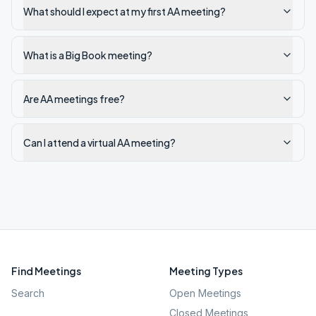
What should I expect at my first AA meeting?
What is a Big Book meeting?
Are AA meetings free?
Can I attend a virtual AA meeting?
Find Meetings
Meeting Types
Search
Open Meetings
Closed Meetings