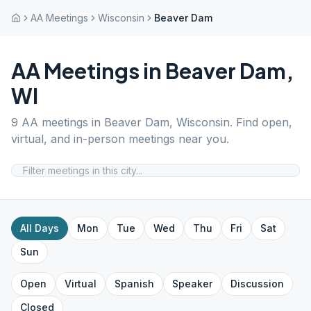
AA Meetings
Wisconsin
Beaver Dam
AA Meetings in
Beaver Dam
,
WI
9
AA meetings in
Beaver Dam
,
Wisconsin
. Find open,
virtual, and in-person meetings near you.
All Days
Mon
Tue
Wed
Thu
Fri
Sat
Sun
Open
Virtual
Spanish
Speaker
Discussion
Closed