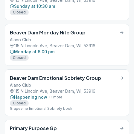
115 N Lincoln Ave, Beaver Dam, WI, 53916
Sunday at 10:30 am
Closed
Beaver Dam Monday Nite Group
Alano Club
115 N Lincoln Ave, Beaver Dam, WI, 53916
Monday at 6:00 pm
Closed
Beaver Dam Emotional Sobriety Group
Alano Club
115 N Lincoln Ave, Beaver Dam, WI, 53916
Happening now
+
1
more
Closed
Grapevine Emotional Sobriety book
Primary Purpose Gp