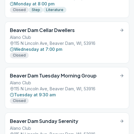
Monday at 8:00 pm
Closed
Step
Literature
Beaver Dam Cellar Dwellers
Alano Club
115 N Lincoln Ave, Beaver Dam, WI, 53916
Wednesday at 7:00 pm
Closed
Beaver Dam Tuesday Morning Group
Alano Club
115 N Lincoln Ave, Beaver Dam, WI, 53916
Tuesday at 9:30 am
Closed
Beaver Dam Sunday Serenity
Alano Club