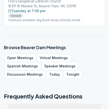
First Evangelical Lutheran Church
311 W Mackie St, Beaver Dam, WI, 53916
Tuesday at 7:00 pm
Closed
Childcare available. Big Book Study w/Study Guide.
Browse
Beaver Dam
Meetings
Open
Meetings
Virtual
Meetings
Spanish
Meetings
Speaker
Meetings
Discussion
Meetings
Today
Tonight
Frequently Asked Questions