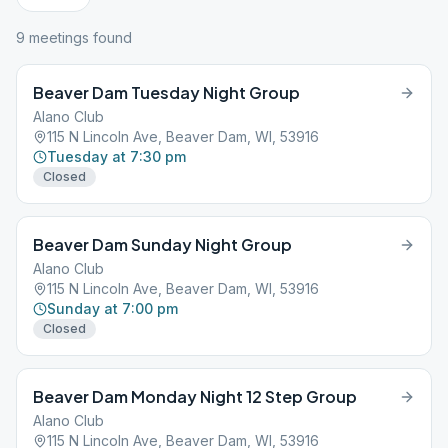
9
meeting
s
found
Beaver Dam Tuesday Night Group
Alano Club
115 N Lincoln Ave, Beaver Dam, WI, 53916
Tuesday at 7:30 pm
Closed
Beaver Dam Sunday Night Group
Alano Club
115 N Lincoln Ave, Beaver Dam, WI, 53916
Sunday at 7:00 pm
Closed
Beaver Dam Monday Night 12 Step Group
Alano Club
115 N Lincoln Ave, Beaver Dam, WI, 53916