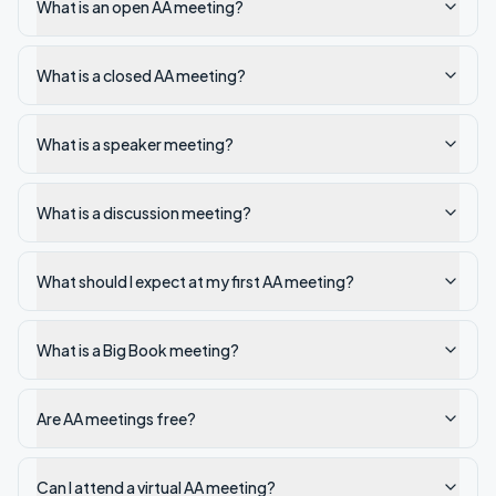
What is an open AA meeting?
What is a closed AA meeting?
What is a speaker meeting?
What is a discussion meeting?
What should I expect at my first AA meeting?
What is a Big Book meeting?
Are AA meetings free?
Can I attend a virtual AA meeting?