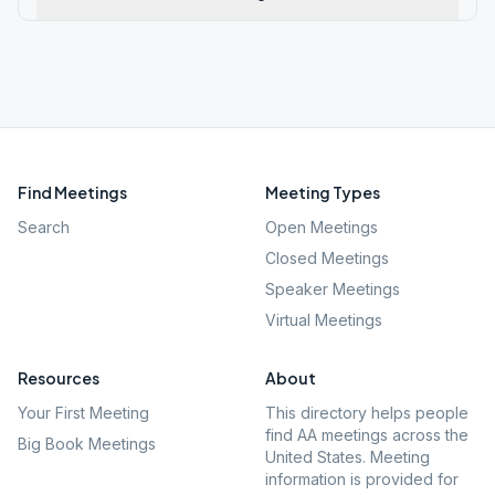
Find Meetings
Meeting Types
Search
Open Meetings
Closed Meetings
Speaker Meetings
Virtual Meetings
Resources
About
Your First Meeting
This directory helps people
find AA meetings across the
Big Book Meetings
United States. Meeting
information is provided for