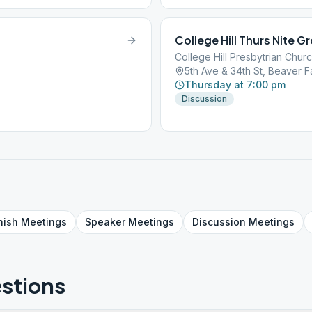
College Hill Thurs Nite G
College Hill Presbytrian Chur
5th Ave & 34th St, Beaver Fa
Thursday at 7:00 pm
Discussion
nish
Meetings
Speaker
Meetings
Discussion
Meetings
stions