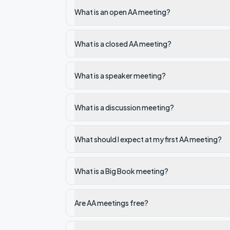
What is an open AA meeting?
What is a closed AA meeting?
What is a speaker meeting?
What is a discussion meeting?
What should I expect at my first AA meeting?
What is a Big Book meeting?
Are AA meetings free?