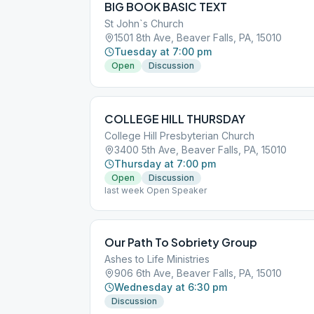
BIG BOOK BASIC TEXT
St John`s Church
1501 8th Ave, Beaver Falls, PA, 15010
Tuesday at 7:00 pm
Open
Discussion
COLLEGE HILL THURSDAY
College Hill Presbyterian Church
3400 5th Ave, Beaver Falls, PA, 15010
Thursday at 7:00 pm
Open
Discussion
last week Open Speaker
Our Path To Sobriety Group
Ashes to Life Ministries
906 6th Ave, Beaver Falls, PA, 15010
Wednesday at 6:30 pm
Discussion