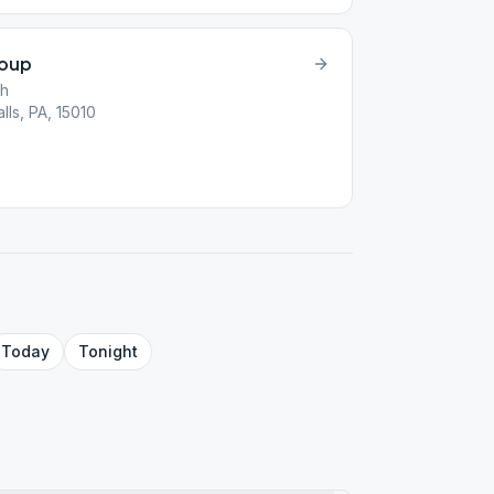
roup
ch
lls, PA, 15010
Today
Tonight