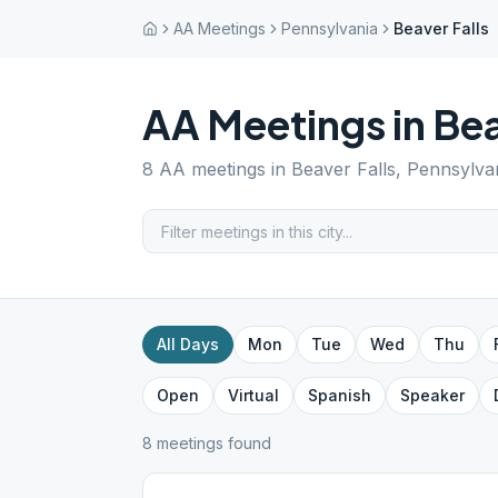
AA Meetings
Pennsylvania
Beaver Falls
AA Meetings in
Bea
8
AA meetings in
Beaver Falls
,
Pennsylva
All Days
Mon
Tue
Wed
Thu
Open
Virtual
Spanish
Speaker
8
meeting
s
found