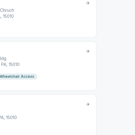
 Chruch
A, 15010
ldg
 PA, 15010
Wheelchair Access
PA, 15010