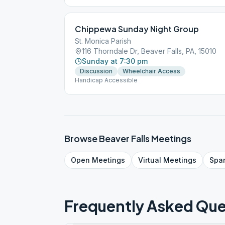
Chippewa Sunday Night Group
St. Monica Parish
116 Thorndale Dr, Beaver Falls, PA, 15010
Sunday at 7:30 pm
Discussion
Wheelchair Access
Handicap Accessible
Browse
Beaver Falls
Meetings
Open
Meetings
Virtual
Meetings
Spa
Frequently Asked Que