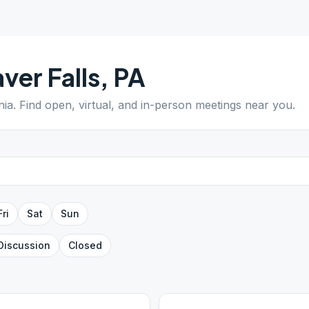
ver Falls
,
PA
nia
. Find open, virtual, and in-person meetings near you.
Fri
Sat
Sun
Discussion
Closed