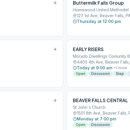
Buttermilk Falls Group
Homewood United Methodist
127 1st Ave, Beaver Falls, P
Thursday at 12:00 pm
EARLY RISERS
Morado Dwellings Comunity B
4400 4th Ave, Beaver Falls,
Today at 9:00 am
+
1
more
Open
Discussion
Step
BEAVER FALLS CENTRAL
St John`s Church
1501 8th Ave, Beaver Falls, 
Monday at 7:00 pm
Open
Discussion