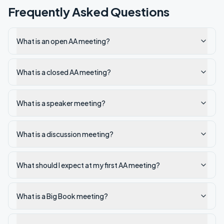
Frequently Asked Questions
What is an open AA meeting?
What is a closed AA meeting?
What is a speaker meeting?
What is a discussion meeting?
What should I expect at my first AA meeting?
What is a Big Book meeting?