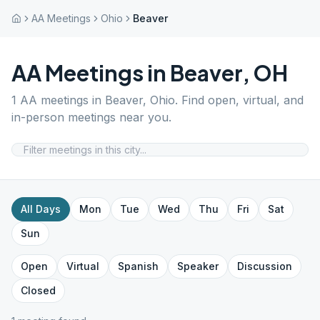
AA Meetings
Ohio
Beaver
AA Meetings in
Beaver
,
OH
1
AA meetings in
Beaver
,
Ohio
. Find open, virtual, and
in-person meetings near you.
All Days
Mon
Tue
Wed
Thu
Fri
Sat
Sun
Open
Virtual
Spanish
Speaker
Discussion
Closed