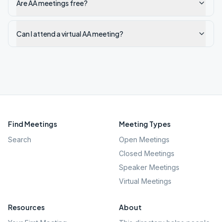
Are AA meetings free?
Can I attend a virtual AA meeting?
Find Meetings
Meeting Types
Search
Open Meetings
Closed Meetings
Speaker Meetings
Virtual Meetings
Resources
About