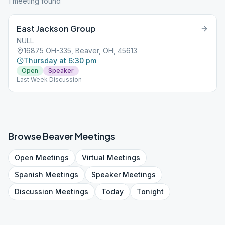
1
meeting
found
East Jackson Group
NULL
16875 OH-335, Beaver, OH, 45613
Thursday at 6:30 pm
Open
Speaker
Last Week Discussion
Browse
Beaver
Meetings
Open
Meetings
Virtual
Meetings
Spanish
Meetings
Speaker
Meetings
Discussion
Meetings
Today
Tonight