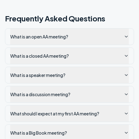
Frequently Asked Questions
What is an open AA meeting?
What is a closed AA meeting?
What is a speaker meeting?
What is a discussion meeting?
What should I expect at my first AA meeting?
What is a Big Book meeting?