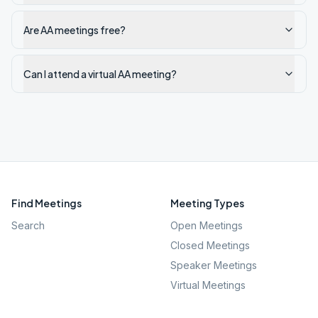
Are AA meetings free?
Can I attend a virtual AA meeting?
Find Meetings
Meeting Types
Search
Open Meetings
Closed Meetings
Speaker Meetings
Virtual Meetings