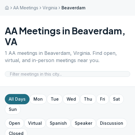
AA Meetings
Virginia
Beaverdam
AA Meetings in
Beaverdam
,
VA
1
AA meetings in
Beaverdam
,
Virginia
. Find open,
virtual, and in-person meetings near you.
All Days
Mon
Tue
Wed
Thu
Fri
Sat
Sun
Open
Virtual
Spanish
Speaker
Discussion
Closed