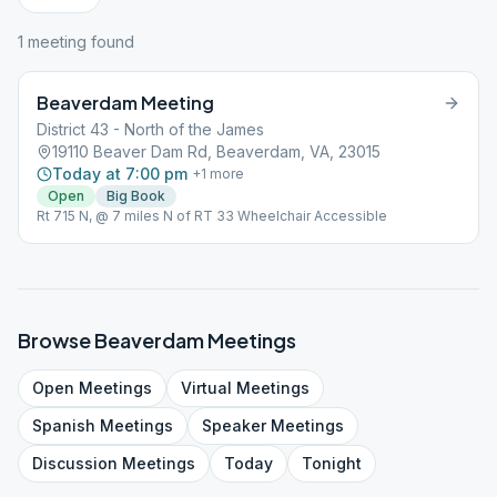
1
meeting
found
Beaverdam Meeting
District 43 - North of the James
19110 Beaver Dam Rd, Beaverdam, VA, 23015
Today at 7:00 pm
+
1
more
Open
Big Book
Rt 715 N, @ 7 miles N of RT 33 Wheelchair Accessible
Browse
Beaverdam
Meetings
Open
Meetings
Virtual
Meetings
Spanish
Meetings
Speaker
Meetings
Discussion
Meetings
Today
Tonight