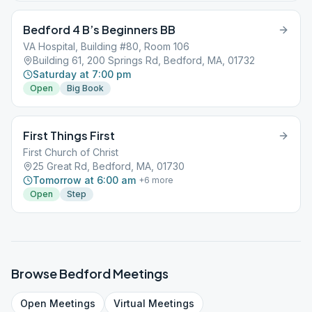
Bedford 4 B’s Beginners BB
VA Hospital, Building #80, Room 106
Building 61, 200 Springs Rd, Bedford, MA, 01732
Saturday at 7:00 pm
Open
Big Book
First Things First
First Church of Christ
25 Great Rd, Bedford, MA, 01730
Tomorrow at 6:00 am
+
6
more
Open
Step
Browse
Bedford
Meetings
Open
Meetings
Virtual
Meetings