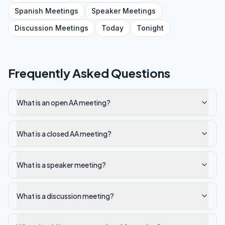
Spanish
Meetings
Speaker
Meetings
Discussion
Meetings
Today
Tonight
Frequently Asked Questions
What is an open AA meeting?
What is a closed AA meeting?
What is a speaker meeting?
What is a discussion meeting?