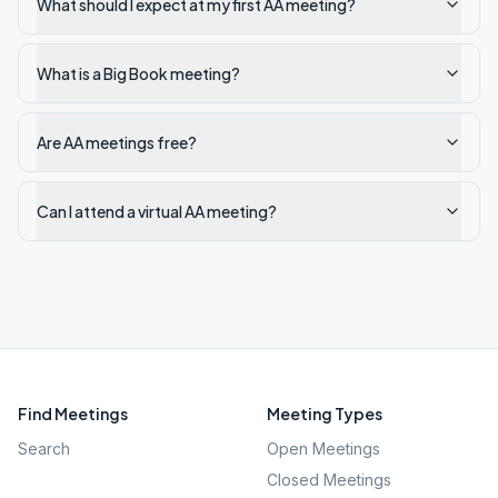
What should I expect at my first AA meeting?
What is a Big Book meeting?
Are AA meetings free?
Can I attend a virtual AA meeting?
Find Meetings
Meeting Types
Search
Open Meetings
Closed Meetings