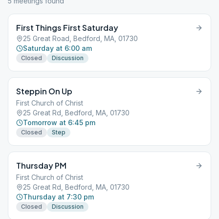
5
meeting
s
found
First Things First Saturday
25 Great Road, Bedford, MA, 01730
Saturday at 6:00 am
Closed
Discussion
Steppin On Up
First Church of Christ
25 Great Rd, Bedford, MA, 01730
Tomorrow at 6:45 pm
Closed
Step
Thursday PM
First Church of Christ
25 Great Rd, Bedford, MA, 01730
Thursday at 7:30 pm
Closed
Discussion