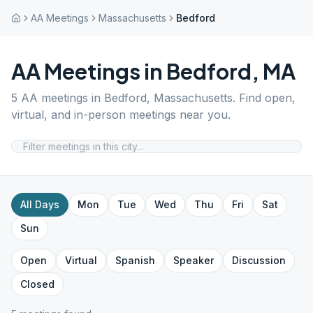
AA Meetings
Massachusetts
Bedford
AA Meetings in
Bedford
,
MA
5
AA meetings in
Bedford
,
Massachusetts
. Find open,
virtual, and in-person meetings near you.
All Days
Mon
Tue
Wed
Thu
Fri
Sat
Sun
Open
Virtual
Spanish
Speaker
Discussion
Closed