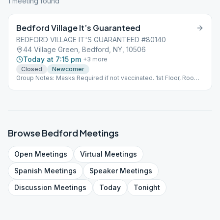
1
meeting
found
Bedford Village It’s Guaranteed
BEDFORD VILLAGE IT'S GUARANTEED #80140
44 Village Green, Bedford, NY, 10506
Today at 7:15 pm
+
3
more
Closed
Newcomer
Group Notes: Masks Required if not vaccinated. 1st Floor, Room
9. Side entrance of Church Bldg Notes: last Saturday of the
month when we have our anniversary meeting it's an open
meeting.
Browse
Bedford
Meetings
Open
Meetings
Virtual
Meetings
Spanish
Meetings
Speaker
Meetings
Discussion
Meetings
Today
Tonight