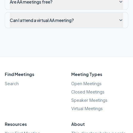
Are AA meetings free?
Can I attend a virtual AA meeting?
Find Meetings
Meeting Types
Search
Open Meetings
Closed Meetings
Speaker Meetings
Virtual Meetings
Resources
About