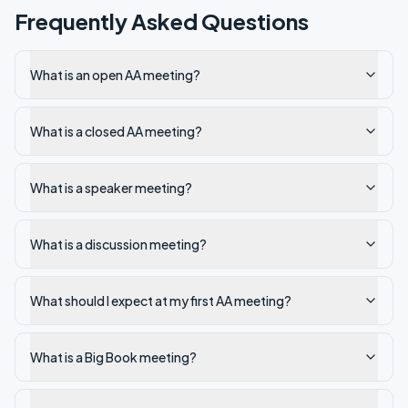
Frequently Asked Questions
What is an open AA meeting?
What is a closed AA meeting?
What is a speaker meeting?
What is a discussion meeting?
What should I expect at my first AA meeting?
What is a Big Book meeting?