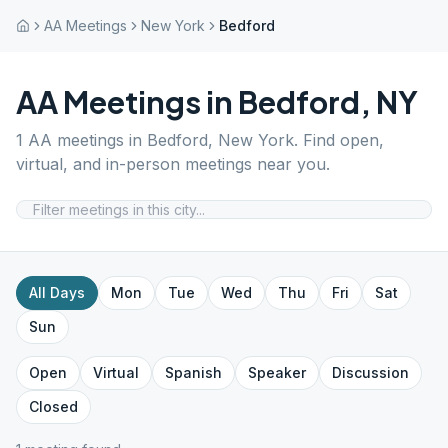
AA Meetings
New York
Bedford
AA Meetings in
Bedford
,
NY
1
AA meetings in
Bedford
,
New York
. Find open,
virtual, and in-person meetings near you.
All Days
Mon
Tue
Wed
Thu
Fri
Sat
Sun
Open
Virtual
Spanish
Speaker
Discussion
Closed