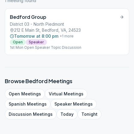
1
meeting
found
Bedford Group
District 03 - North Piedmont
212 E Main St, Bedford, VA, 24523
Tomorrow at 8:00 pm
+
1
more
Open
Speaker
1st Mon Open Speaker Topic Discussion
Browse
Bedford
Meetings
Open
Meetings
Virtual
Meetings
Spanish
Meetings
Speaker
Meetings
Discussion
Meetings
Today
Tonight