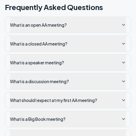
Frequently Asked Questions
What is an open AA meeting?
What is a closed AA meeting?
What is a speaker meeting?
What is a discussion meeting?
What should I expect at my first AA meeting?
What is a Big Book meeting?