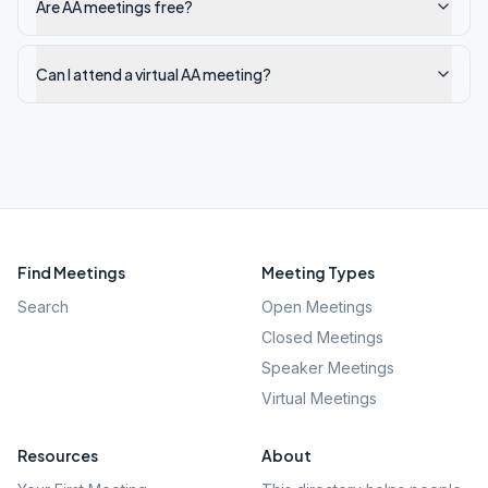
Are AA meetings free?
Can I attend a virtual AA meeting?
Find Meetings
Meeting Types
Search
Open Meetings
Closed Meetings
Speaker Meetings
Virtual Meetings
Resources
About