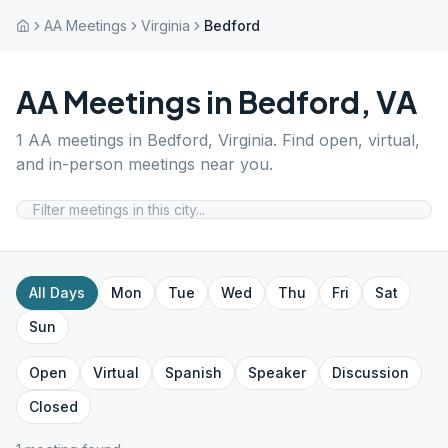
AA Meetings
Virginia
Bedford
AA Meetings in
Bedford
,
VA
1
AA meetings in
Bedford
,
Virginia
. Find open, virtual,
and in-person meetings near you.
All Days
Mon
Tue
Wed
Thu
Fri
Sat
Sun
Open
Virtual
Spanish
Speaker
Discussion
Closed