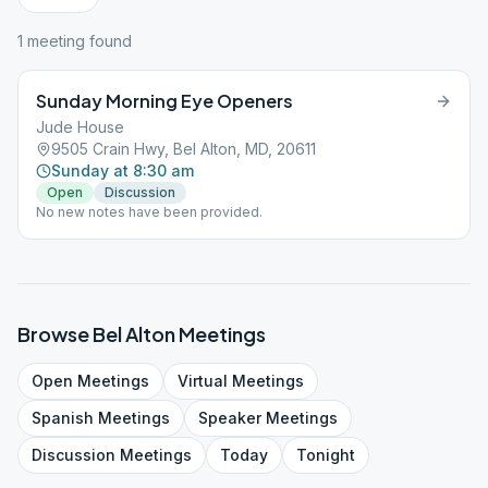
1
meeting
found
Sunday Morning Eye Openers
Jude House
9505 Crain Hwy, Bel Alton, MD, 20611
Sunday at 8:30 am
Open
Discussion
No new notes have been provided.
Browse
Bel Alton
Meetings
Open
Meetings
Virtual
Meetings
Spanish
Meetings
Speaker
Meetings
Discussion
Meetings
Today
Tonight