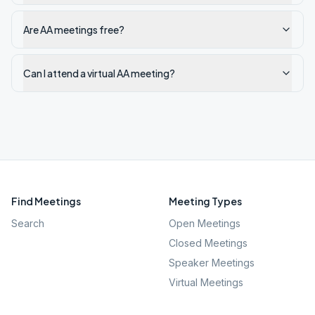
Are AA meetings free?
Can I attend a virtual AA meeting?
Find Meetings
Meeting Types
Search
Open Meetings
Closed Meetings
Speaker Meetings
Virtual Meetings