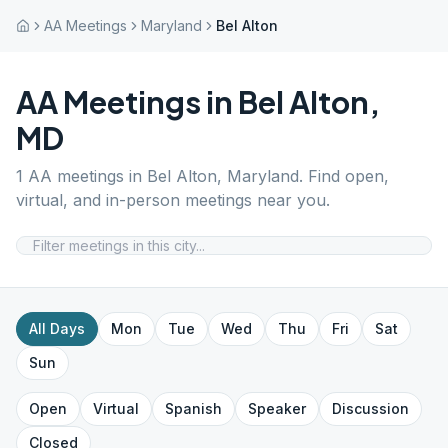
AA Meetings
Maryland
Bel Alton
AA Meetings in
Bel Alton
,
MD
1
AA meetings in
Bel Alton
,
Maryland
. Find open,
virtual, and in-person meetings near you.
All Days
Mon
Tue
Wed
Thu
Fri
Sat
Sun
Open
Virtual
Spanish
Speaker
Discussion
Closed