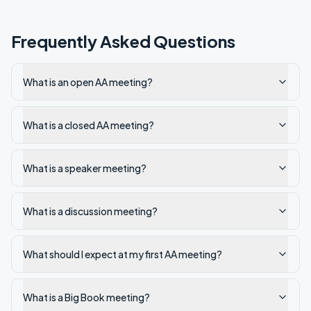
Frequently Asked Questions
What is an open AA meeting?
What is a closed AA meeting?
What is a speaker meeting?
What is a discussion meeting?
What should I expect at my first AA meeting?
What is a Big Book meeting?