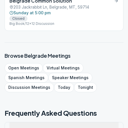
Belgrade Common Solution
203 Jackrabbit Ln, Belgrade, MT, 59714
Sunday at 5:00 pm
Closed
Big Book/12x12 Discussion
Browse
Belgrade
Meetings
Open
Meetings
Virtual
Meetings
Spanish
Meetings
Speaker
Meetings
Discussion
Meetings
Today
Tonight
Frequently Asked Questions