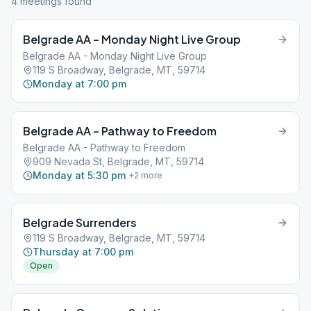
4
meeting
s
found
Belgrade AA – Monday Night Live Group
Belgrade AA - Monday Night Live Group
119 S Broadway, Belgrade, MT, 59714
Monday at 7:00 pm
Belgrade AA – Pathway to Freedom
Belgrade AA - Pathway to Freedom
909 Nevada St, Belgrade, MT, 59714
Monday at 5:30 pm
+
2
more
Belgrade Surrenders
119 S Broadway, Belgrade, MT, 59714
Thursday at 7:00 pm
Open