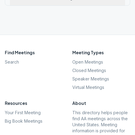
Find Meetings
Meeting Types
Search
Open Meetings
Closed Meetings
Speaker Meetings
Virtual Meetings
Resources
About
Your First Meeting
This directory helps people
find AA meetings across the
Big Book Meetings
United States. Meeting
information is provided for