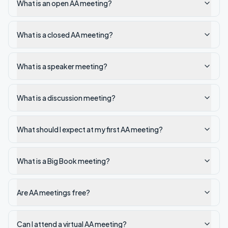
What is an open AA meeting?
What is a closed AA meeting?
What is a speaker meeting?
What is a discussion meeting?
What should I expect at my first AA meeting?
What is a Big Book meeting?
Are AA meetings free?
Can I attend a virtual AA meeting?