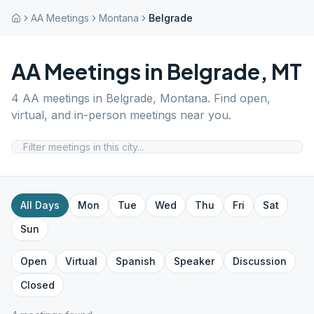
AA Meetings
Montana
Belgrade
AA Meetings in
Belgrade
,
MT
4
AA meetings in
Belgrade
,
Montana
. Find open,
virtual, and in-person meetings near you.
All Days
Mon
Tue
Wed
Thu
Fri
Sat
Sun
Open
Virtual
Spanish
Speaker
Discussion
Closed