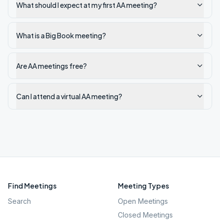
What should I expect at my first AA meeting?
What is a Big Book meeting?
Are AA meetings free?
Can I attend a virtual AA meeting?
Find Meetings
Meeting Types
Search
Open Meetings
Closed Meetings