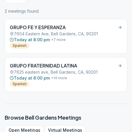
2
meeting
s
found
GRUPO FE Y ESPERANZA
7604 Eastern Ave, Bell Gardens, CA, 90201
Today at 8:00 pm
+
7
more
Spanish
GRUPO FRATERNIDAD LATINA
7625 eastern ave, Bell Gardens, CA, 90201
Today at 8:00 pm
+
14
more
Spanish
Browse
Bell Gardens
Meetings
Open
Meetings
Virtual
Meetings