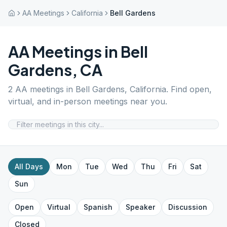
AA Meetings
California
Bell Gardens
AA Meetings in
Bell
Gardens
,
CA
2
AA meetings in
Bell Gardens
,
California
. Find open,
virtual, and in-person meetings near you.
All Days
Mon
Tue
Wed
Thu
Fri
Sat
Sun
Open
Virtual
Spanish
Speaker
Discussion
Closed