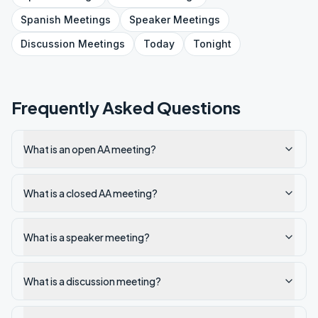
Spanish
Meetings
Speaker
Meetings
Discussion
Meetings
Today
Tonight
Frequently Asked Questions
What is an open AA meeting?
What is a closed AA meeting?
What is a speaker meeting?
What is a discussion meeting?