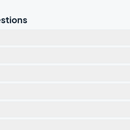
stions