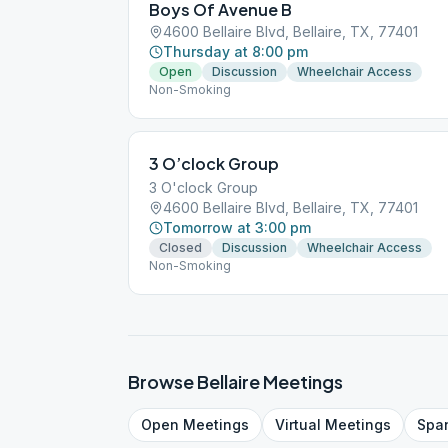
Boys Of Avenue B
4600 Bellaire Blvd, Bellaire, TX, 77401
Thursday at 8:00 pm
Open
Discussion
Wheelchair Access
Non-Smoking
3 O’clock Group
3 O'clock Group
4600 Bellaire Blvd, Bellaire, TX, 77401
Tomorrow at 3:00 pm
Closed
Discussion
Wheelchair Access
Non-Smoking
Browse
Bellaire
Meetings
Open
Meetings
Virtual
Meetings
Spa