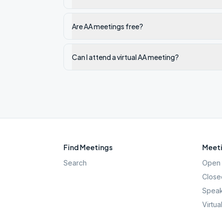
Are AA meetings free?
Can I attend a virtual AA meeting?
Find Meetings
Meeti
Search
Open 
Close
Speak
Virtua