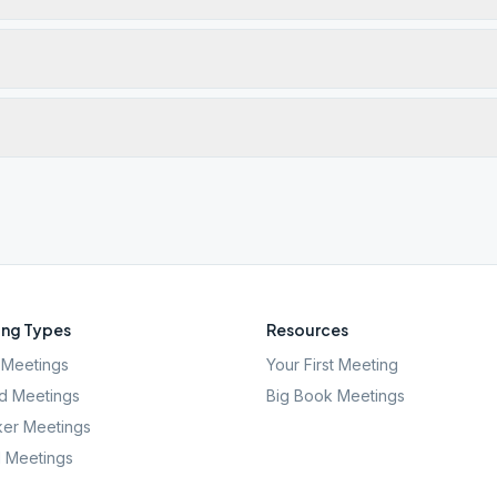
ng Types
Resources
Meetings
Your First Meeting
d Meetings
Big Book Meetings
er Meetings
l Meetings