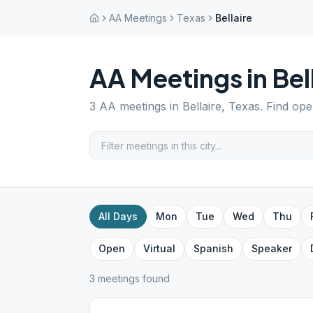
AA Meetings
Texas
Bellaire
AA Meetings in
Bel
3
AA meetings in
Bellaire
,
Texas
. Find ope
All Days
Mon
Tue
Wed
Thu
Open
Virtual
Spanish
Speaker
3
meeting
s
found