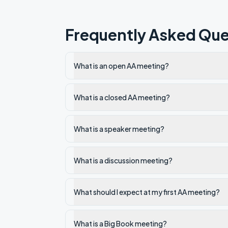
Frequently Asked Que
What is an open AA meeting?
What is a closed AA meeting?
What is a speaker meeting?
What is a discussion meeting?
What should I expect at my first AA meeting?
What is a Big Book meeting?