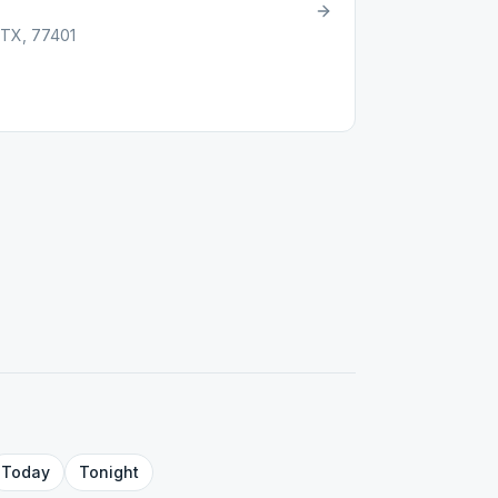
, TX, 77401
Today
Tonight