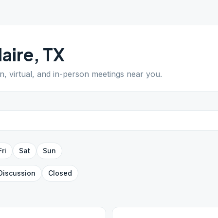
laire
,
TX
n, virtual, and in-person meetings near you.
Fri
Sat
Sun
Discussion
Closed