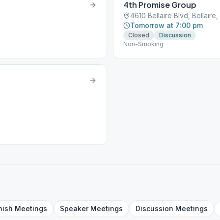
4th Promise Group
4610 Bellaire Blvd, Bellaire
Tomorrow at 7:00 pm
Closed
Discussion
Non-Smoking
nish
Meetings
Speaker
Meetings
Discussion
Meetings