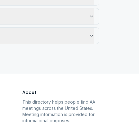
About
This directory helps people find AA
meetings across the United States.
Meeting information is provided for
informational purposes.