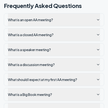
Frequently Asked Questions
What is an open AA meeting?
What is a closed AA meeting?
What is a speaker meeting?
What is a discussion meeting?
What should I expect at my first AA meeting?
What is a Big Book meeting?