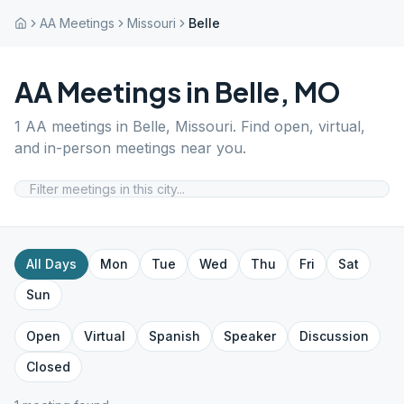
AA Meetings
Missouri
Belle
AA Meetings in
Belle
,
MO
1
AA meetings in
Belle
,
Missouri
. Find open, virtual,
and in-person meetings near you.
All Days
Mon
Tue
Wed
Thu
Fri
Sat
Sun
Open
Virtual
Spanish
Speaker
Discussion
Closed