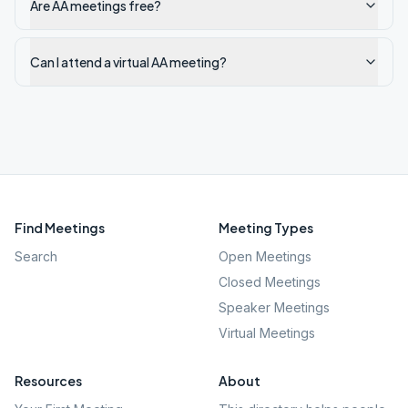
Are AA meetings free?
Can I attend a virtual AA meeting?
Find Meetings
Meeting Types
Search
Open Meetings
Closed Meetings
Speaker Meetings
Virtual Meetings
Resources
About