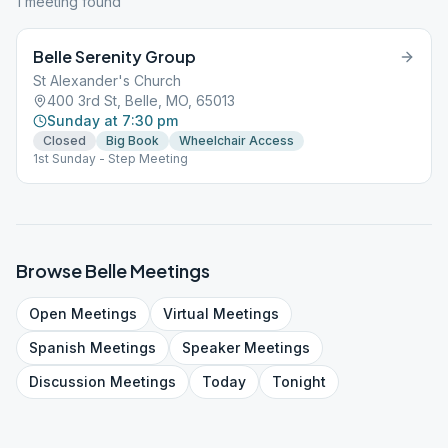
1
meeting
found
Belle Serenity Group
St Alexander's Church
400 3rd St, Belle, MO, 65013
Sunday at 7:30 pm
Closed
Big Book
Wheelchair Access
1st Sunday - Step Meeting
Browse
Belle
Meetings
Open
Meetings
Virtual
Meetings
Spanish
Meetings
Speaker
Meetings
Discussion
Meetings
Today
Tonight