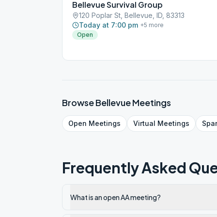
Bellevue Survival Group
120 Poplar St, Bellevue, ID, 83313
Today at 7:00 pm
+
5
more
Open
Browse
Bellevue
Meetings
Open
Meetings
Virtual
Meetings
Spa
Frequently Asked Que
What is an open AA meeting?