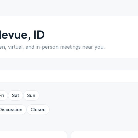
levue
,
ID
en, virtual, and in-person meetings near you.
Fri
Sat
Sun
Discussion
Closed