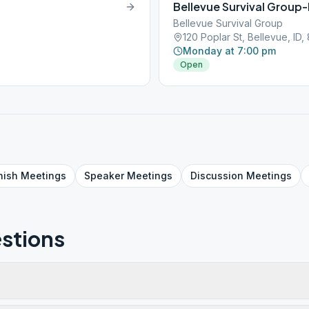
Bellevue Survival Group
Bellevue Survival Group
120 Poplar St, Bellevue, ID,
Monday at 7:00 pm
Open
nish
Meetings
Speaker
Meetings
Discussion
Meetings
stions