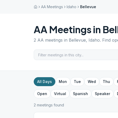
AA Meetings
Idaho
Bellevue
AA Meetings in
Bel
2
AA meetings in
Bellevue
,
Idaho
. Find op
All Days
Mon
Tue
Wed
Thu
Open
Virtual
Spanish
Speaker
2
meeting
s
found