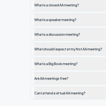
What is a closed AA meeting?
What is a speaker meeting?
What is a discussion meeting?
What should I expect at my first AA meeting?
What is a Big Book meeting?
Are AA meetings free?
Can I attend a virtual AA meeting?