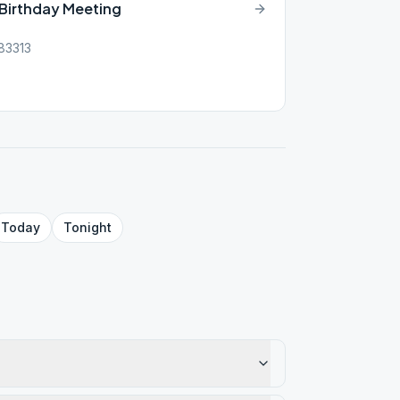
-Birthday Meeting
 83313
Today
Tonight