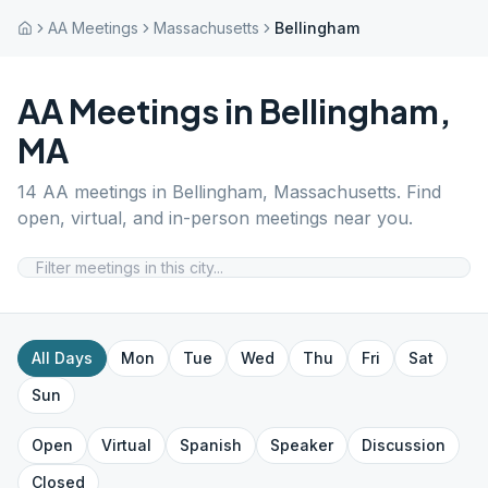
AA Meetings
Massachusetts
Bellingham
AA Meetings in
Bellingham
,
MA
14
AA meetings in
Bellingham
,
Massachusetts
. Find
open, virtual, and in-person meetings near you.
All Days
Mon
Tue
Wed
Thu
Fri
Sat
Sun
Open
Virtual
Spanish
Speaker
Discussion
Closed