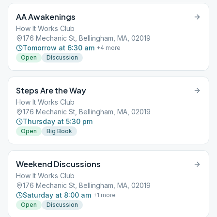
AA Awakenings
How It Works Club
176 Mechanic St, Bellingham, MA, 02019
Tomorrow at 6:30 am
+
4
more
Open
Discussion
Steps Are the Way
How It Works Club
176 Mechanic St, Bellingham, MA, 02019
Thursday at 5:30 pm
Open
Big Book
Weekend Discussions
How It Works Club
176 Mechanic St, Bellingham, MA, 02019
Saturday at 8:00 am
+
1
more
Open
Discussion