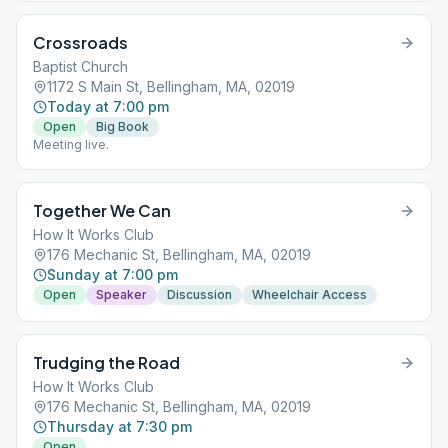
Crossroads
Baptist Church
1172 S Main St, Bellingham, MA, 02019
Today at 7:00 pm
Open
Big Book
Meeting live.
Together We Can
How It Works Club
176 Mechanic St, Bellingham, MA, 02019
Sunday at 7:00 pm
Open
Speaker
Discussion
Wheelchair Access
Trudging the Road
How It Works Club
176 Mechanic St, Bellingham, MA, 02019
Thursday at 7:30 pm
Open