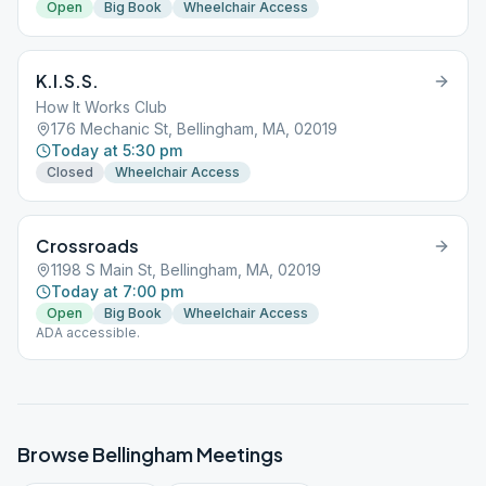
Open
Big Book
Wheelchair Access
K.I.S.S.
How It Works Club
176 Mechanic St, Bellingham, MA, 02019
Today at 5:30 pm
Closed
Wheelchair Access
Crossroads
1198 S Main St, Bellingham, MA, 02019
Today at 7:00 pm
Open
Big Book
Wheelchair Access
ADA accessible.
Browse
Bellingham
Meetings