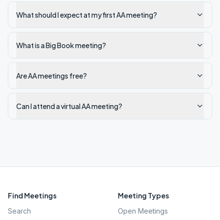
What should I expect at my first AA meeting?
What is a Big Book meeting?
Are AA meetings free?
Can I attend a virtual AA meeting?
Find Meetings
Meeting Types
Search
Open Meetings