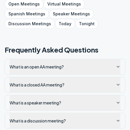
Open
Meetings
Virtual
Meetings
Spanish
Meetings
Speaker
Meetings
Discussion
Meetings
Today
Tonight
Frequently Asked Questions
What is an open AA meeting?
What is a closed AA meeting?
What is a speaker meeting?
What is a discussion meeting?