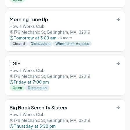
Morning Tune Up
How It Works Club
176 Mechanic St, Bellingham, MA, 02019
Tomorrow at 5:00 am
+
6
more
Closed
Discussion
Wheelchair Access
TGIF
How It Works Club
176 Mechanic St, Bellingham, MA, 02019
Friday at 7:00 pm
Open
Discussion
Big Book Serenity Sisters
How It Works Club
176 Mechanic St, Bellingham, MA, 02019
Thursday at 5:30 pm