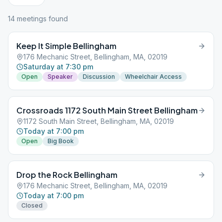
14
meeting
s
found
Keep It Simple Bellingham
176 Mechanic Street, Bellingham, MA, 02019
Saturday at 7:30 pm
Open
Speaker
Discussion
Wheelchair Access
Crossroads 1172 South Main Street Bellingham
1172 South Main Street, Bellingham, MA, 02019
Today at 7:00 pm
Open
Big Book
Drop the Rock Bellingham
176 Mechanic Street, Bellingham, MA, 02019
Today at 7:00 pm
Closed