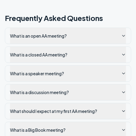
Frequently Asked Questions
What is an open AA meeting?
What is a closed AA meeting?
What is a speaker meeting?
What is a discussion meeting?
What should I expect at my first AA meeting?
What is a Big Book meeting?