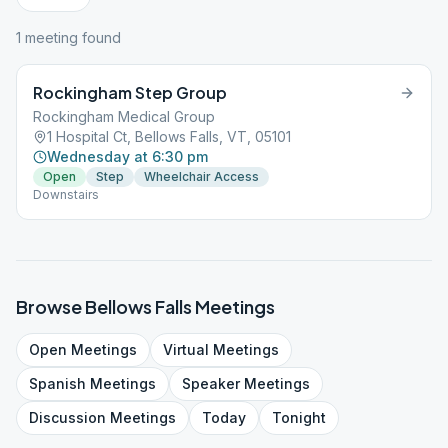
1
meeting
found
Rockingham Step Group
Rockingham Medical Group
1 Hospital Ct, Bellows Falls, VT, 05101
Wednesday at 6:30 pm
Open
Step
Wheelchair Access
Downstairs
Browse
Bellows Falls
Meetings
Open
Meetings
Virtual
Meetings
Spanish
Meetings
Speaker
Meetings
Discussion
Meetings
Today
Tonight