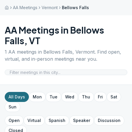
AA Meetings
Vermont
Bellows Falls
AA Meetings in
Bellows
Falls
,
VT
1
AA meetings in
Bellows Falls
,
Vermont
. Find open,
virtual, and in-person meetings near you.
All Days
Mon
Tue
Wed
Thu
Fri
Sat
Sun
Open
Virtual
Spanish
Speaker
Discussion
Closed