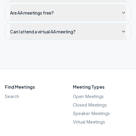
Are AA meetings free?
Can I attend a virtual AA meeting?
Find Meetings
Meeting Types
Search
Open Meetings
Closed Meetings
Speaker Meetings
Virtual Meetings