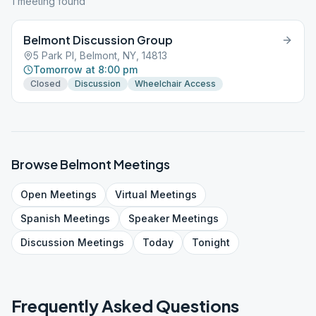
1
meeting
found
Belmont Discussion Group
5 Park Pl, Belmont, NY, 14813
Tomorrow at 8:00 pm
Closed
Discussion
Wheelchair Access
Browse
Belmont
Meetings
Open
Meetings
Virtual
Meetings
Spanish
Meetings
Speaker
Meetings
Discussion
Meetings
Today
Tonight
Frequently Asked Questions