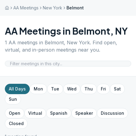
AA Meetings
New York
Belmont
AA Meetings in
Belmont
,
NY
1
AA meetings in
Belmont
,
New York
. Find open,
virtual, and in-person meetings near you.
All Days
Mon
Tue
Wed
Thu
Fri
Sat
Sun
Open
Virtual
Spanish
Speaker
Discussion
Closed