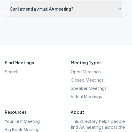
Can I attend a virtual AA meeting?
Find Meetings
Meeting Types
Search
Open Meetings
Closed Meetings
Speaker Meetings
Virtual Meetings
Resources
About
Your First Meeting
This directory helps people
find AA meetings across the
Big Book Meetings