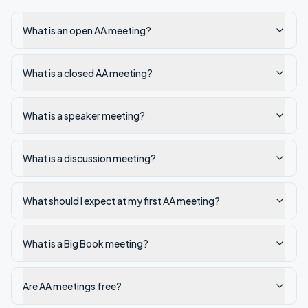
What is an open AA meeting?
What is a closed AA meeting?
What is a speaker meeting?
What is a discussion meeting?
What should I expect at my first AA meeting?
What is a Big Book meeting?
Are AA meetings free?