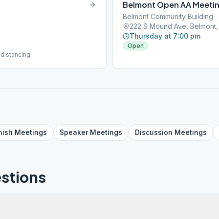
Belmont Open AA Meeti
Belmont Community Building
222 S Mound Ave, Belmont,
Thursday at 7:00 pm
Open
distancing.
nish
Meetings
Speaker
Meetings
Discussion
Meetings
stions