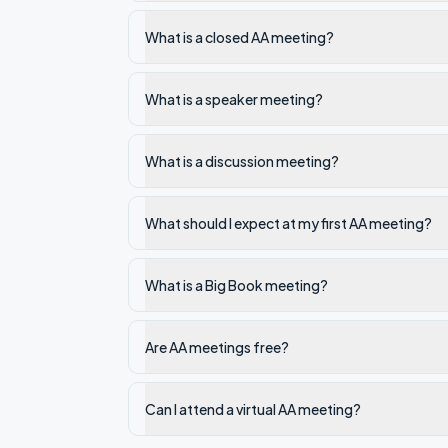
What is a closed AA meeting?
What is a speaker meeting?
What is a discussion meeting?
What should I expect at my first AA meeting?
What is a Big Book meeting?
Are AA meetings free?
Can I attend a virtual AA meeting?