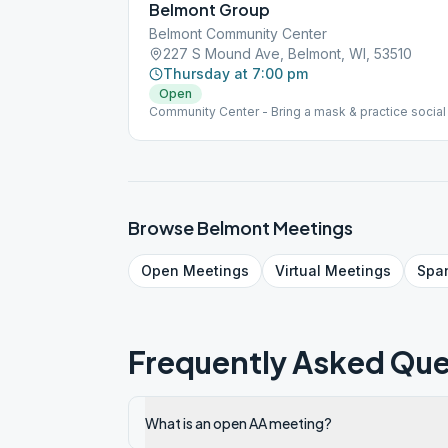
Belmont Group
Belmont Community Center
227 S Mound Ave, Belmont, WI, 53510
Thursday at 7:00 pm
Open
Community Center - Bring a mask & practice social 
Browse
Belmont
Meetings
Open
Meetings
Virtual
Meetings
Spa
Frequently Asked Que
What is an open AA meeting?