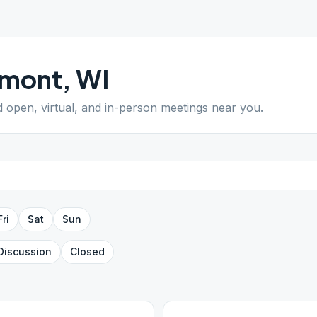
lmont
,
WI
nd open, virtual, and in-person meetings near you.
Fri
Sat
Sun
Discussion
Closed