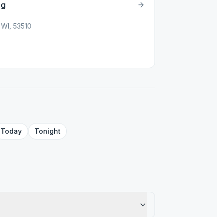
ng
 WI, 53510
Today
Tonight