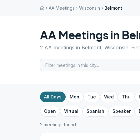
AA Meetings
Wisconsin
Belmont
AA Meetings in
Be
2
AA meetings in
Belmont
,
Wisconsin
. Fi
All Days
Mon
Tue
Wed
Thu
Open
Virtual
Spanish
Speaker
2
meeting
s
found