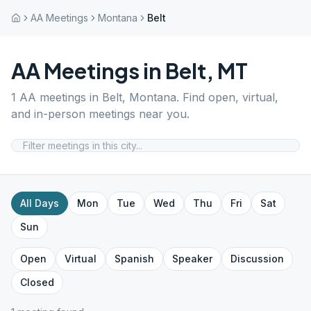
AA Meetings
Montana
Belt
AA Meetings in
Belt
,
MT
1
AA meetings in
Belt
,
Montana
. Find open, virtual,
and in-person meetings near you.
All Days
Mon
Tue
Wed
Thu
Fri
Sat
Sun
Open
Virtual
Spanish
Speaker
Discussion
Closed