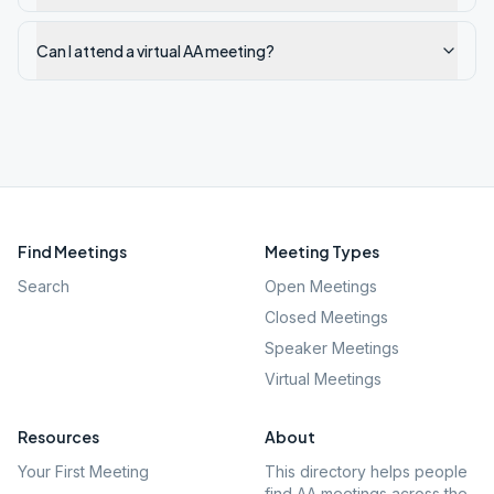
Can I attend a virtual AA meeting?
Find Meetings
Meeting Types
Search
Open Meetings
Closed Meetings
Speaker Meetings
Virtual Meetings
Resources
About
Your First Meeting
This directory helps people
find AA meetings across the