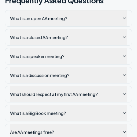
Frequently Asked Questions
What is an open AA meeting?
What is a closed AA meeting?
What is a speaker meeting?
What is a discussion meeting?
What should I expect at my first AA meeting?
What is a Big Book meeting?
Are AA meetings free?