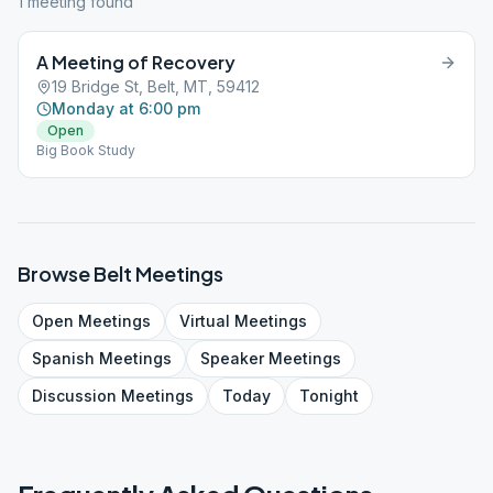
1
meeting
found
A Meeting of Recovery
19 Bridge St, Belt, MT, 59412
Monday at 6:00 pm
Open
Big Book Study
Browse
Belt
Meetings
Open
Meetings
Virtual
Meetings
Spanish
Meetings
Speaker
Meetings
Discussion
Meetings
Today
Tonight