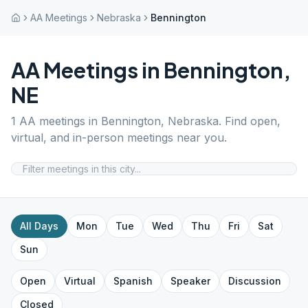
AA Meetings
Nebraska
Bennington
AA Meetings in
Bennington
,
NE
1
AA meetings in
Bennington
,
Nebraska
. Find open,
virtual, and in-person meetings near you.
All Days
Mon
Tue
Wed
Thu
Fri
Sat
Sun
Open
Virtual
Spanish
Speaker
Discussion
Closed