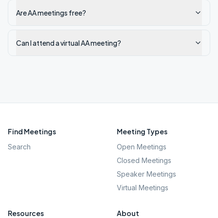
Are AA meetings free?
Can I attend a virtual AA meeting?
Find Meetings
Meeting Types
Search
Open Meetings
Closed Meetings
Speaker Meetings
Virtual Meetings
Resources
About