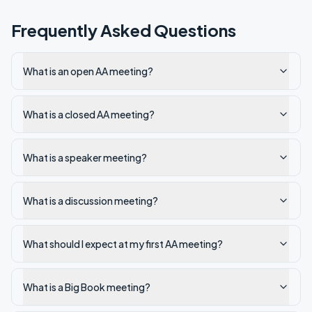
Frequently Asked Questions
What is an open AA meeting?
What is a closed AA meeting?
What is a speaker meeting?
What is a discussion meeting?
What should I expect at my first AA meeting?
What is a Big Book meeting?