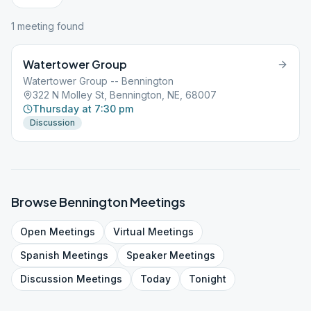
1
meeting
found
Watertower Group
Watertower Group -- Bennington
322 N Molley St, Bennington, NE, 68007
Thursday at 7:30 pm
Discussion
Browse
Bennington
Meetings
Open
Meetings
Virtual
Meetings
Spanish
Meetings
Speaker
Meetings
Discussion
Meetings
Today
Tonight