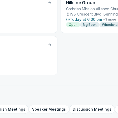
Hillside Group
Christian Mission Alliance Chu
198 Crescent Blvd, Benning
Today at 6:00 pm
+
3
more
Open
Big Book
Wheelchai
nish
Meetings
Speaker
Meetings
Discussion
Meetings