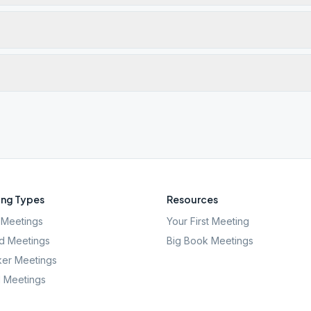
ng Types
Resources
Meetings
Your First Meeting
d Meetings
Big Book Meetings
er Meetings
l Meetings