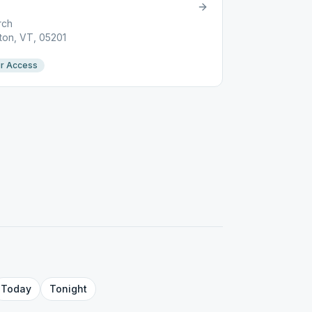
rch
ton, VT, 05201
r Access
Today
Tonight