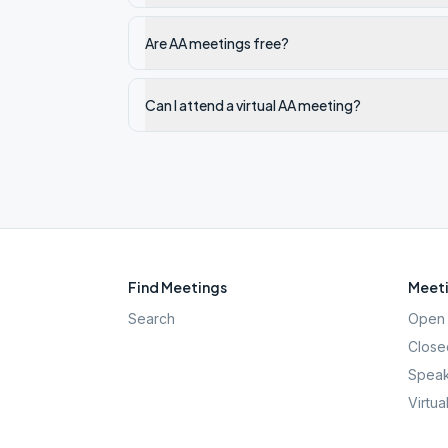
Are AA meetings free?
Can I attend a virtual AA meeting?
Find Meetings
Meeti
Search
Open 
Close
Speak
Virtua