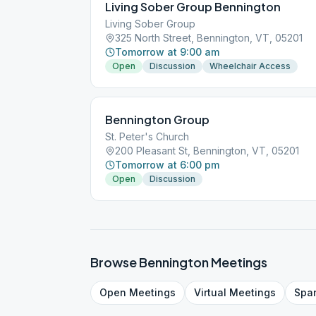
Living Sober Group Bennington
Living Sober Group
325 North Street, Bennington, VT, 05201
Tomorrow at 9:00 am
Open
Discussion
Wheelchair Access
Bennington Group
St. Peter's Church
200 Pleasant St, Bennington, VT, 05201
Tomorrow at 6:00 pm
Open
Discussion
Browse
Bennington
Meetings
Open
Meetings
Virtual
Meetings
Spa