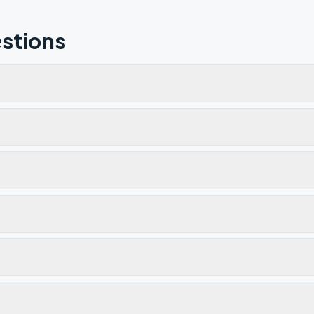
stions