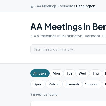
AA Meetings
Vermont
Bennington
AA Meetings in
Be
3
AA meetings in
Bennington
,
Vermont
. F
All Days
Mon
Tue
Wed
Thu
Open
Virtual
Spanish
Speaker
3
meeting
s
found