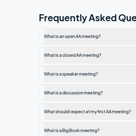
Frequently Asked Que
What is an open AA meeting?
What is a closed AA meeting?
What is a speaker meeting?
What is a discussion meeting?
What should I expect at my first AA meeting?
What is a Big Book meeting?