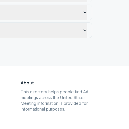
About
This directory helps people find AA
meetings across the United States.
Meeting information is provided for
informational purposes.