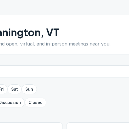
nnington
,
VT
ind open, virtual, and in-person meetings near you.
Fri
Sat
Sun
Discussion
Closed