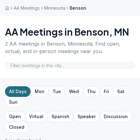
AA Meetings
Minnesota
Benson
AA Meetings in
Benson
,
MN
2
AA meetings in
Benson
,
Minnesota
. Find open,
virtual, and in-person meetings near you.
All Days
Mon
Tue
Wed
Thu
Fri
Sat
Sun
Open
Virtual
Spanish
Speaker
Discussion
Closed