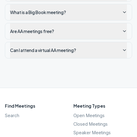
What is a Big Book meeting?
Are AA meetings free?
Can I attend a virtual AA meeting?
Find Meetings
Meeting Types
Search
Open Meetings
Closed Meetings
Speaker Meetings