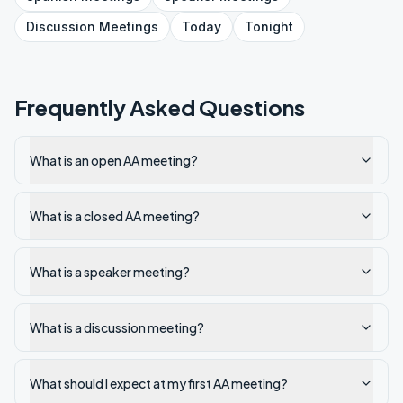
Discussion
Meetings
Today
Tonight
Frequently Asked Questions
What is an open AA meeting?
What is a closed AA meeting?
What is a speaker meeting?
What is a discussion meeting?
What should I expect at my first AA meeting?