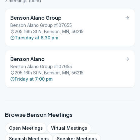
2
meeting
s
found
Benson Alano Group
Benson Alano Group #107655
205 16th St N, Benson, MN, 56215
Tuesday at 6:30 pm
Benson Alano
Benson Alano Group #107655
205 16th St N, Benson, MN, 56215
Friday at 7:00 pm
Browse
Benson
Meetings
Open
Meetings
Virtual
Meetings
Spanish
Meetings
Speaker
Meetings