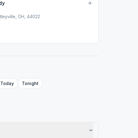
dy
tleyville, OH, 44022
Today
Tonight