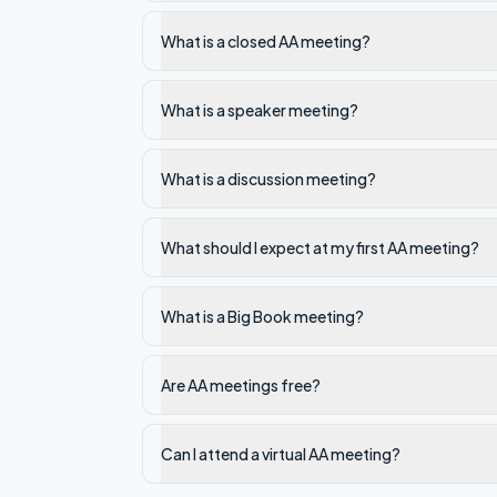
What is a closed AA meeting?
What is a speaker meeting?
What is a discussion meeting?
What should I expect at my first AA meeting?
What is a Big Book meeting?
Are AA meetings free?
Can I attend a virtual AA meeting?