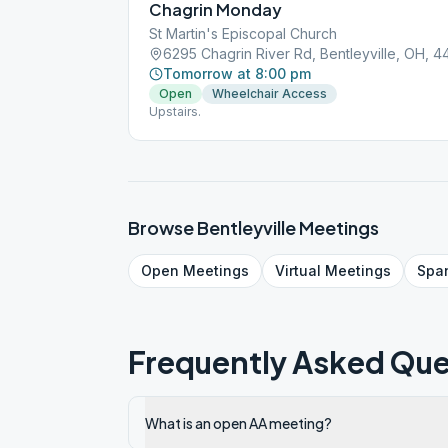
Chagrin Monday
St Martin's Episcopal Church
6295 Chagrin River Rd, Bentleyville, OH, 
Tomorrow at 8:00 pm
Open
Wheelchair Access
Upstairs.
Browse
Bentleyville
Meetings
Open
Meetings
Virtual
Meetings
Spa
Frequently Asked Que
What is an open AA meeting?