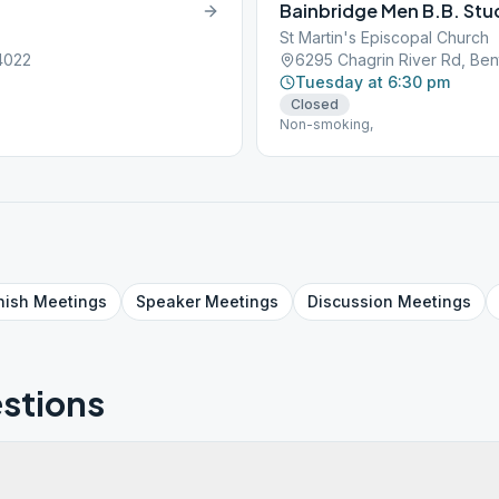
Bainbridge Men B.B. Stu
St Martin's Episcopal Church
44022
6295 Chagrin River Rd, Ben
Tuesday at 6:30 pm
Closed
Non-smoking,
nish
Meetings
Speaker
Meetings
Discussion
Meetings
stions