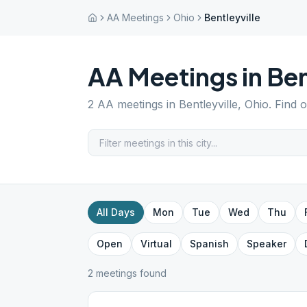
AA Meetings
Ohio
Bentleyville
AA Meetings in
Ben
2
AA meetings in
Bentleyville
,
Ohio
. Find 
All Days
Mon
Tue
Wed
Thu
Open
Virtual
Spanish
Speaker
2
meeting
s
found