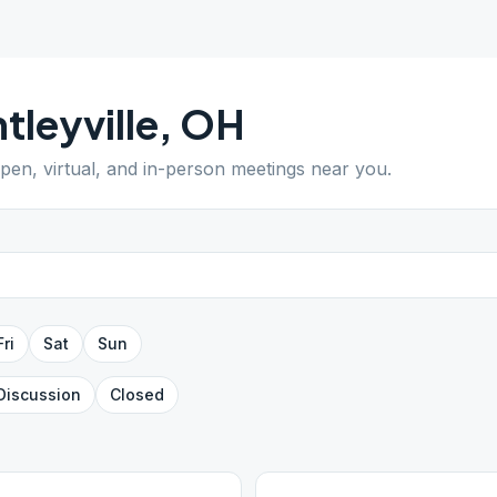
tleyville
,
OH
open, virtual, and in-person meetings near you.
Fri
Sat
Sun
Discussion
Closed