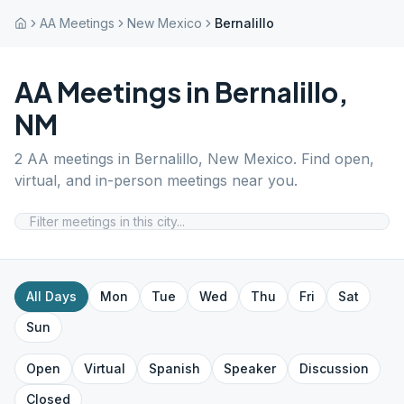
AA Meetings
New Mexico
Bernalillo
AA Meetings in
Bernalillo
,
NM
2
AA meetings in
Bernalillo
,
New Mexico
. Find open,
virtual, and in-person meetings near you.
All Days
Mon
Tue
Wed
Thu
Fri
Sat
Sun
Open
Virtual
Spanish
Speaker
Discussion
Closed