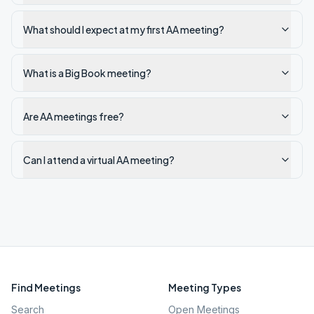
What should I expect at my first AA meeting?
What is a Big Book meeting?
Are AA meetings free?
Can I attend a virtual AA meeting?
Find Meetings
Meeting Types
Search
Open Meetings