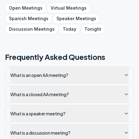
Open
Meetings
Virtual
Meetings
Spanish
Meetings
Speaker
Meetings
Discussion
Meetings
Today
Tonight
Frequently Asked Questions
What is an open AA meeting?
What is a closed AA meeting?
What is a speaker meeting?
What is a discussion meeting?