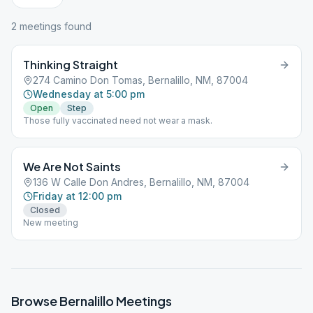
2
meeting
s
found
Thinking Straight
274 Camino Don Tomas, Bernalillo, NM, 87004
Wednesday at 5:00 pm
Open
Step
Those fully vaccinated need not wear a mask.
We Are Not Saints
136 W Calle Don Andres, Bernalillo, NM, 87004
Friday at 12:00 pm
Closed
New meeting
Browse
Bernalillo
Meetings