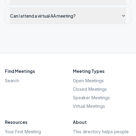
Can I attend a virtual AA meeting?
Find Meetings
Meeting Types
Search
Open Meetings
Closed Meetings
Speaker Meetings
Virtual Meetings
Resources
About
Your First Meeting
This directory helps people