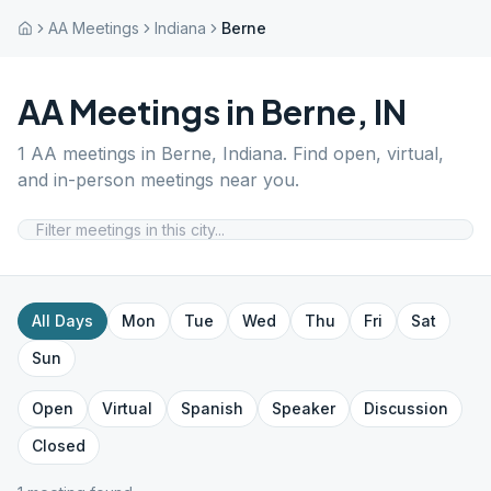
AA Meetings
Indiana
Berne
AA Meetings in
Berne
,
IN
1
AA meetings in
Berne
,
Indiana
. Find open, virtual,
and in-person meetings near you.
All Days
Mon
Tue
Wed
Thu
Fri
Sat
Sun
Open
Virtual
Spanish
Speaker
Discussion
Closed