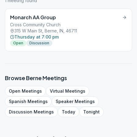
1
meeting
found
Monarch AA Group
Cross Community Church
315 W Main St, Berne, IN, 46711
Thursday at 7:00 pm
Open
Discussion
Browse
Berne
Meetings
Open
Meetings
Virtual
Meetings
Spanish
Meetings
Speaker
Meetings
Discussion
Meetings
Today
Tonight