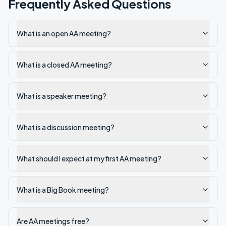
Frequently Asked Questions
What is an open AA meeting?
What is a closed AA meeting?
What is a speaker meeting?
What is a discussion meeting?
What should I expect at my first AA meeting?
What is a Big Book meeting?
Are AA meetings free?