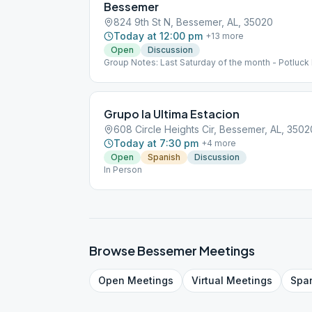
Bessemer
824 9th St N, Bessemer, AL, 35020
Today at 12:00 pm
+
13
more
Open
Discussion
Group Notes: Last Saturday of the month - Potluck
Grupo la Ultima Estacion
608 Circle Heights Cir, Bessemer, AL, 3502
Today at 7:30 pm
+
4
more
Open
Spanish
Discussion
In Person
Browse
Bessemer
Meetings
Open
Meetings
Virtual
Meetings
Spa