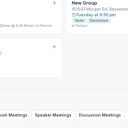
New Group
2543 Morgan Rd, Bessemer,
Tuesday at 6:30 pm
Open
Discussion
 Dinner @ 6:45 Notes: In Person
In Person
0
nish
Meetings
Speaker
Meetings
Discussion
Meetings