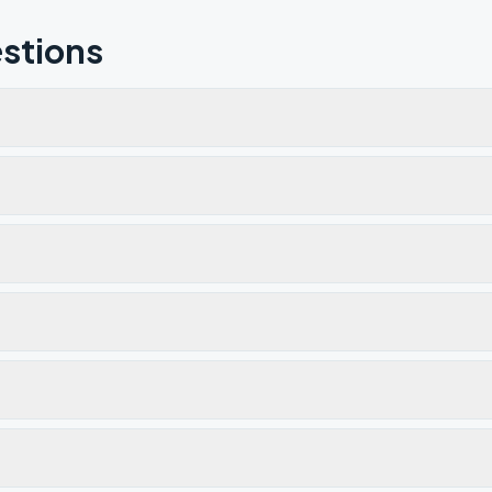
stions