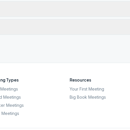
ng Types
Resources
Meetings
Your First Meeting
d Meetings
Big Book Meetings
er Meetings
l Meetings