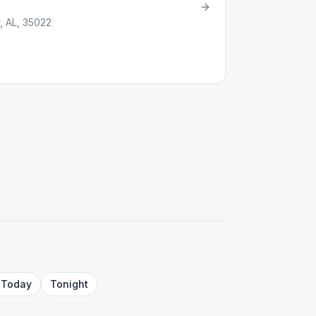
 AL, 35022
Today
Tonight