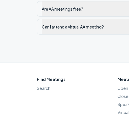
Are AA meetings free?
Can I attend a virtual AA meeting?
Find Meetings
Meeti
Search
Open 
Close
Speak
Virtua