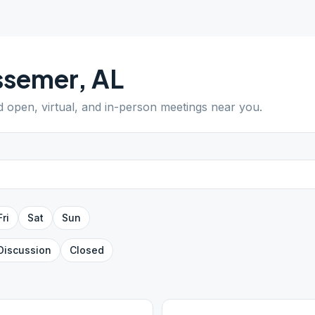
ssemer
,
AL
nd open, virtual, and in-person meetings near you.
Fri
Sat
Sun
Discussion
Closed