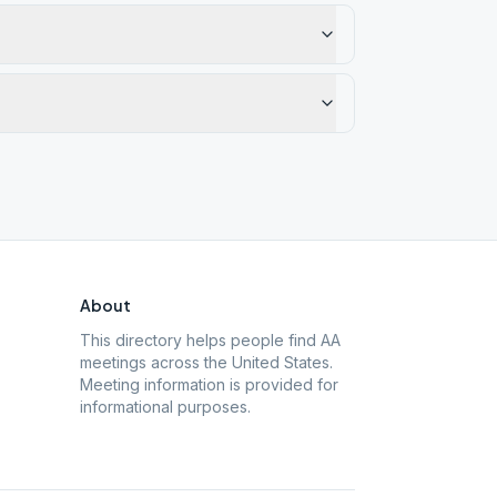
About
This directory helps people find AA
meetings across the United States.
Meeting information is provided for
informational purposes.