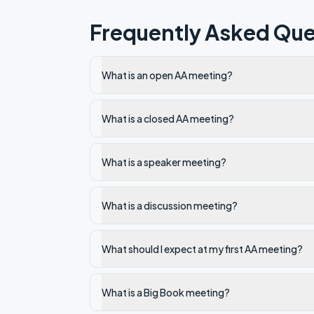
Frequently Asked Que
What is an open AA meeting?
What is a closed AA meeting?
What is a speaker meeting?
What is a discussion meeting?
What should I expect at my first AA meeting?
What is a Big Book meeting?