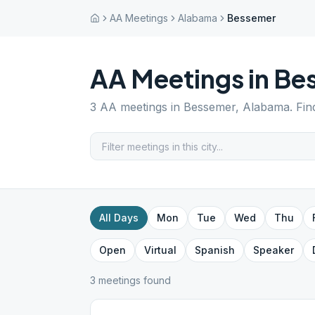
AA Meetings
Alabama
Bessemer
AA Meetings in
Be
3
AA meetings in
Bessemer
,
Alabama
. Fi
All Days
Mon
Tue
Wed
Thu
Open
Virtual
Spanish
Speaker
3
meeting
s
found