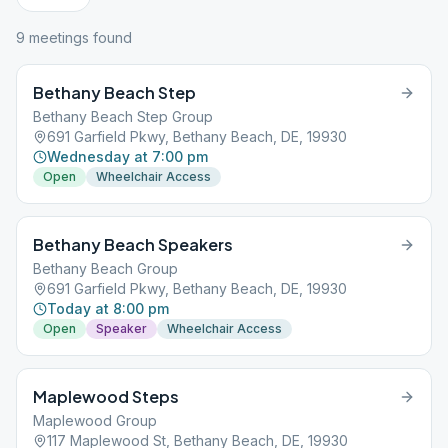
9
meeting
s
found
Bethany Beach Step
Bethany Beach Step Group
691 Garfield Pkwy, Bethany Beach, DE, 19930
Wednesday at 7:00 pm
Open
Wheelchair Access
Bethany Beach Speakers
Bethany Beach Group
691 Garfield Pkwy, Bethany Beach, DE, 19930
Today at 8:00 pm
Open
Speaker
Wheelchair Access
Maplewood Steps
Maplewood Group
117 Maplewood St, Bethany Beach, DE, 19930