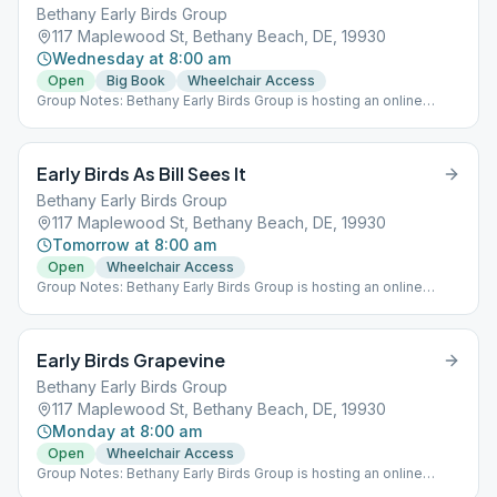
Bethany Early Birds Group
117 Maplewood St, Bethany Beach, DE, 19930
Wednesday at 8:00 am
Open
Big Book
Wheelchair Access
Group Notes: Bethany Early Birds Group is hosting an online
meeting (Meeting ID: 976-368-599 Password: 19930) AND a
meeting at St. Martha's in Bethany, Monday through Saturday at
8:00 am.
Early Birds As Bill Sees It
Bethany Early Birds Group
117 Maplewood St, Bethany Beach, DE, 19930
Tomorrow at 8:00 am
Open
Wheelchair Access
Group Notes: Bethany Early Birds Group is hosting an online
meeting (Meeting ID: 976-368-599 Password: 19930) AND a
meeting at St. Martha's in Bethany, Monday through Saturday at
8:00 am.
Early Birds Grapevine
Bethany Early Birds Group
117 Maplewood St, Bethany Beach, DE, 19930
Monday at 8:00 am
Open
Wheelchair Access
Group Notes: Bethany Early Birds Group is hosting an online
meeting (Meeting ID: 976-368-599 Password: 19930) AND a