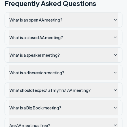
Frequently Asked Questions
What is an open AA meeting?
What is a closed AA meeting?
What is a speaker meeting?
What is a discussion meeting?
What should I expect at my first AA meeting?
What is a Big Book meeting?
Are AA meetings free?