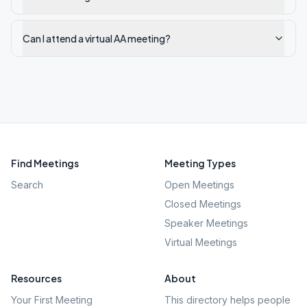
Can I attend a virtual AA meeting?
Find Meetings
Meeting Types
Search
Open Meetings
Closed Meetings
Speaker Meetings
Virtual Meetings
Resources
About
Your First Meeting
This directory helps people