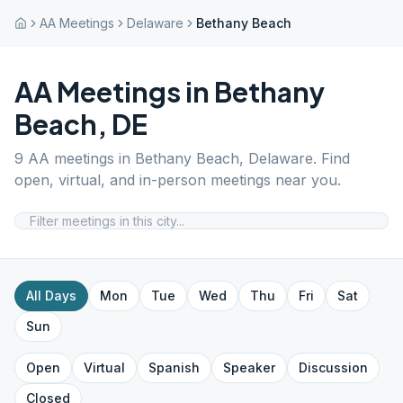
AA Meetings
Delaware
Bethany Beach
AA Meetings in
Bethany
Beach
,
DE
9
AA meetings in
Bethany Beach
,
Delaware
. Find
open, virtual, and in-person meetings near you.
All Days
Mon
Tue
Wed
Thu
Fri
Sat
Sun
Open
Virtual
Spanish
Speaker
Discussion
Closed