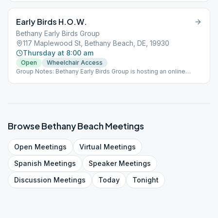
meeting at St. Martha's in Bethany, Monday through Saturday at
8:00 am.
Early Birds H.O.W.
Bethany Early Birds Group
117 Maplewood St, Bethany Beach, DE, 19930
Thursday at 8:00 am
Open
Wheelchair Access
Group Notes: Bethany Early Birds Group is hosting an online
meeting (Meeting ID: 976-368-599 Password: 19930) AND a
meeting at St. Martha's in Bethany, Monday through Saturday at
8:00 am.
Browse
Bethany Beach
Meetings
Open
Meetings
Virtual
Meetings
Spanish
Meetings
Speaker
Meetings
Discussion
Meetings
Today
Tonight