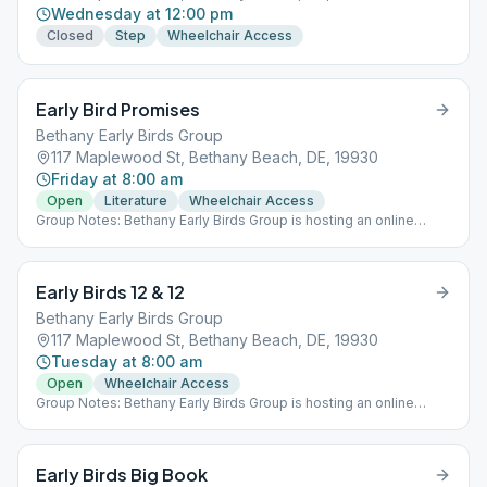
Wednesday at 12:00 pm
Closed
Step
Wheelchair Access
Early Bird Promises
Bethany Early Birds Group
117 Maplewood St, Bethany Beach, DE, 19930
Friday at 8:00 am
Open
Literature
Wheelchair Access
Group Notes: Bethany Early Birds Group is hosting an online
meeting (Meeting ID: 976-368-599 Password: 19930) AND a
meeting at St. Martha's in Bethany, Monday through Saturday at
8:00 am. Notes: Rotates each week between the Promises,
Early Birds 12 & 12
Living Sober & Came to Believe
Bethany Early Birds Group
117 Maplewood St, Bethany Beach, DE, 19930
Tuesday at 8:00 am
Open
Wheelchair Access
Group Notes: Bethany Early Birds Group is hosting an online
meeting (Meeting ID: 976-368-599 Password: 19930) AND a
meeting at St. Martha's in Bethany, Monday through Saturday at
8:00 am.
Early Birds Big Book