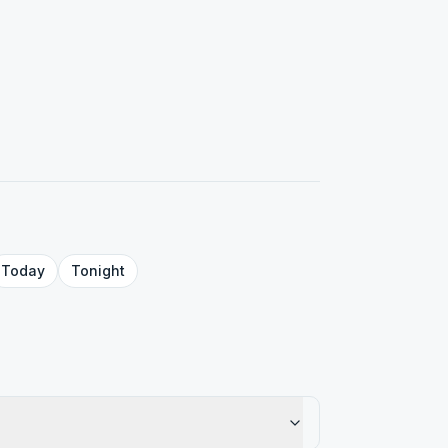
Today
Tonight