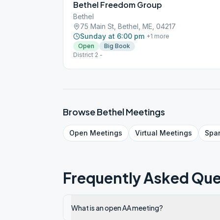
Bethel Freedom Group
Bethel
75 Main St, Bethel, ME, 04217
Sunday at 6:00 pm
+
1
more
Open
Big Book
District 2 -
Browse
Bethel
Meetings
Open
Meetings
Virtual
Meetings
Spa
Frequently Asked Que
What is an open AA meeting?