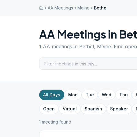
AA Meetings
Maine
Bethel
AA Meetings in
Bet
1
AA meetings in
Bethel
,
Maine
. Find open
All Days
Mon
Tue
Wed
Thu
Open
Virtual
Spanish
Speaker
1
meeting
found