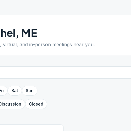
hel
,
ME
, virtual, and in-person meetings near you.
Fri
Sat
Sun
Discussion
Closed