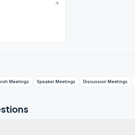
nish
Meetings
Speaker
Meetings
Discussion
Meetings
stions