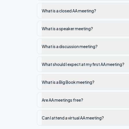
What is a closed AA meeting?
What is a speaker meeting?
What is a discussion meeting?
What should I expect at my first AA meeting?
What is a Big Book meeting?
Are AA meetings free?
Can I attend a virtual AA meeting?