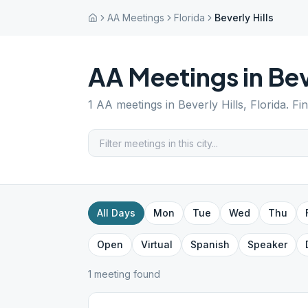
AA Meetings
Florida
Beverly Hills
AA Meetings in
Bev
1
AA meetings in
Beverly Hills
,
Florida
. Fi
All Days
Mon
Tue
Wed
Thu
Open
Virtual
Spanish
Speaker
1
meeting
found