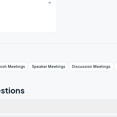
nish
Meetings
Speaker
Meetings
Discussion
Meetings
stions