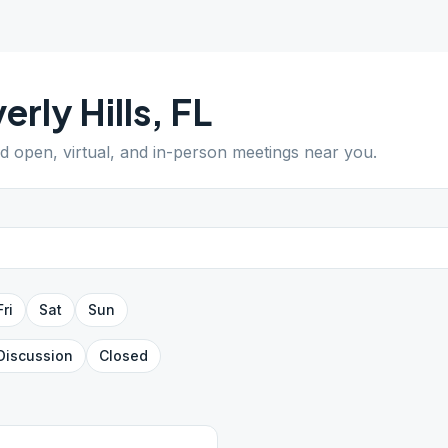
erly Hills
,
FL
nd open, virtual, and in-person meetings near you.
Fri
Sat
Sun
Discussion
Closed