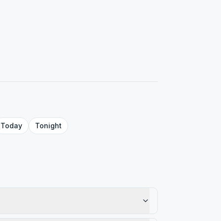
Today
Tonight