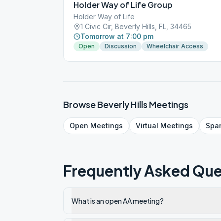
Holder Way of Life Group
Holder Way of Life
1 Civic Cir, Beverly Hills, FL, 34465
Tomorrow at 7:00 pm
Open
Discussion
Wheelchair Access
Browse
Beverly Hills
Meetings
Open
Meetings
Virtual
Meetings
Spa
Frequently Asked Que
What is an open AA meeting?