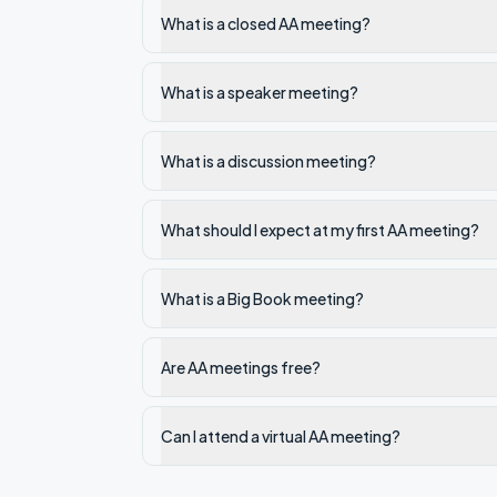
What is a closed AA meeting?
What is a speaker meeting?
What is a discussion meeting?
What should I expect at my first AA meeting?
What is a Big Book meeting?
Are AA meetings free?
Can I attend a virtual AA meeting?