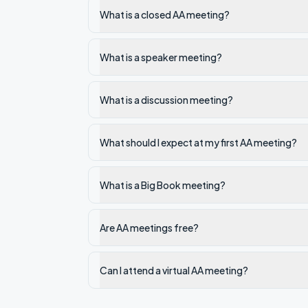
What is a closed AA meeting?
What is a speaker meeting?
What is a discussion meeting?
What should I expect at my first AA meeting?
What is a Big Book meeting?
Are AA meetings free?
Can I attend a virtual AA meeting?