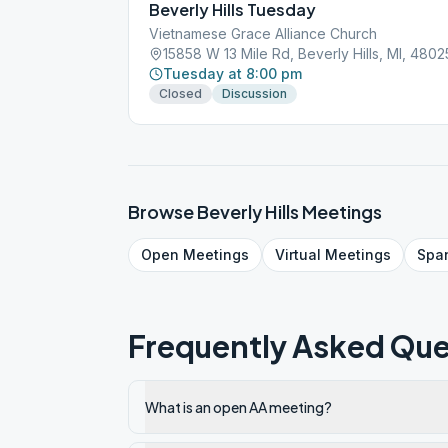
Beverly Hills Tuesday
Vietnamese Grace Alliance Church
15858 W 13 Mile Rd, Beverly Hills, MI, 4802
Tuesday at 8:00 pm
Closed
Discussion
Browse
Beverly Hills
Meetings
Open
Meetings
Virtual
Meetings
Spa
Frequently Asked Que
What is an open AA meeting?