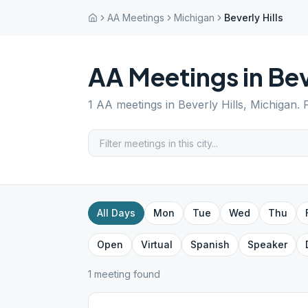
AA Meetings
Michigan
Beverly Hills
AA Meetings in
Bev
1
AA meetings in
Beverly Hills
,
Michigan
. 
All Days
Mon
Tue
Wed
Thu
Open
Virtual
Spanish
Speaker
1
meeting
found