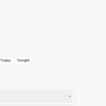
Today
Tonight