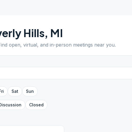
erly Hills
,
MI
Find open, virtual, and in-person meetings near you.
Fri
Sat
Sun
Discussion
Closed