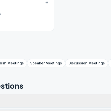
5
nish
Meetings
Speaker
Meetings
Discussion
Meetings
stions