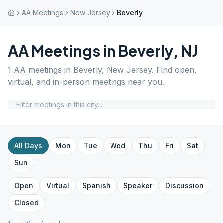
AA Meetings
New Jersey
Beverly
AA Meetings in
Beverly
,
NJ
1
AA meetings in
Beverly
,
New Jersey
. Find open,
virtual, and in-person meetings near you.
All Days
Mon
Tue
Wed
Thu
Fri
Sat
Sun
Open
Virtual
Spanish
Speaker
Discussion
Closed