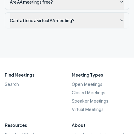
Are AA meetings free?
Can I attend a virtual AA meeting?
Find Meetings
Meeting Types
Search
Open Meetings
Closed Meetings
Speaker Meetings
Virtual Meetings
Resources
About