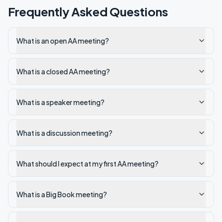
Frequently Asked Questions
What is an open AA meeting?
What is a closed AA meeting?
What is a speaker meeting?
What is a discussion meeting?
What should I expect at my first AA meeting?
What is a Big Book meeting?