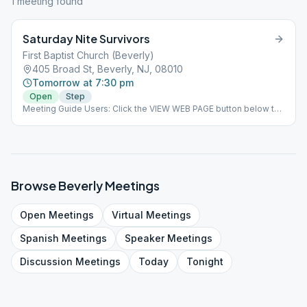
1
meeting
found
Saturday Nite Survivors
First Baptist Church (Beverly)
405 Broad St, Beverly, NJ, 08010
Tomorrow at 7:30 pm
Open
Step
Meeting Guide Users: Click the VIEW WEB PAGE button below to
view this meeting on aasj.org/meetings Moving to: First Baptist
Church 405 Broad Street, Beverly, NJ 08010. Face to face
meetings to start June 19, 2021. Coffee/Tea will be available.
Last Saturday - OST ### #indoor
Browse
Beverly
Meetings
Open
Meetings
Virtual
Meetings
Spanish
Meetings
Speaker
Meetings
Discussion
Meetings
Today
Tonight