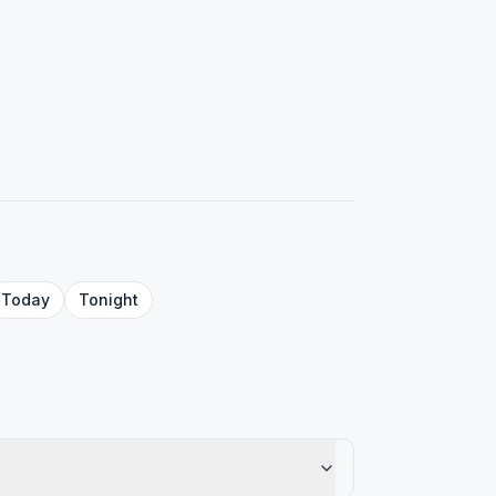
Today
Tonight