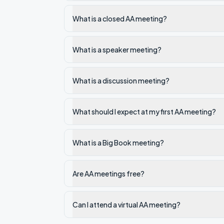
What is a closed AA meeting?
What is a speaker meeting?
What is a discussion meeting?
What should I expect at my first AA meeting?
What is a Big Book meeting?
Are AA meetings free?
Can I attend a virtual AA meeting?