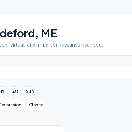
ddeford
,
ME
open, virtual, and in-person meetings near you.
Fri
Sat
Sun
Discussion
Closed