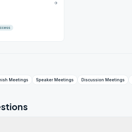
Access
nish
Meetings
Speaker
Meetings
Discussion
Meetings
stions