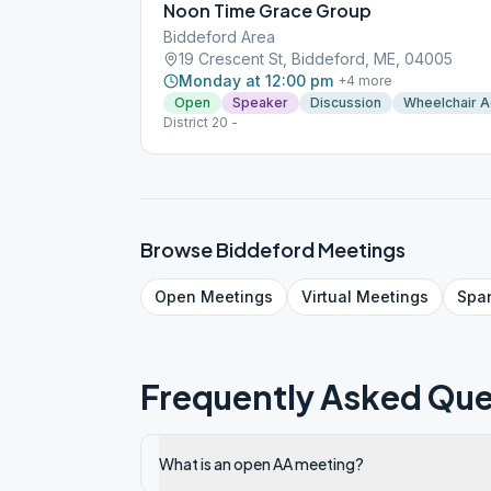
Noon Time Grace Group
Biddeford Area
19 Crescent St, Biddeford, ME, 04005
Monday at 12:00 pm
+
4
more
Open
Speaker
Discussion
Wheelchair 
District 20 -
Browse
Biddeford
Meetings
Open
Meetings
Virtual
Meetings
Spa
Frequently Asked Que
What is an open AA meeting?