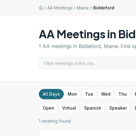
AA Meetings
Maine
Biddeford
AA Meetings in
Bi
1
AA meetings in
Biddeford
,
Maine
. Find 
All Days
Mon
Tue
Wed
Thu
Open
Virtual
Spanish
Speaker
1
meeting
found