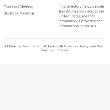
Your First Meeting
This directory helps people
find AA meetings across the
Big Book Meetings
United States. Meeting
information is provided for
informational purposes.
AA Meeting Directory · Not affiliated with Alcoholics Anonymous World
Services
·
Sitemap