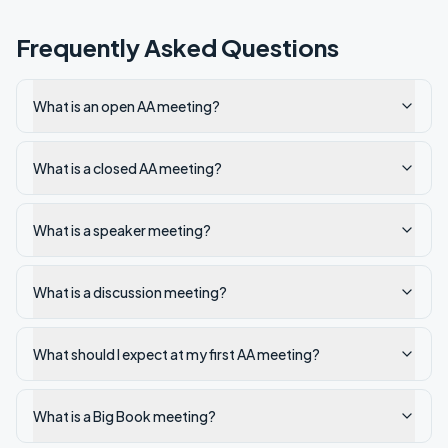
Frequently Asked Questions
What is an open AA meeting?
What is a closed AA meeting?
What is a speaker meeting?
What is a discussion meeting?
What should I expect at my first AA meeting?
What is a Big Book meeting?