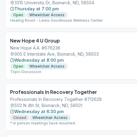
3315 University Dr, Bismarck, ND, 58504
Thursday at 7:00 pm
Open
Wheelchair Access
Healing Room - Lewis Goodhouse Wellness Center
New Hope 4 U Group
New Hope A.A. #676238
905 E Interstate Ave, Bismarck, ND, 58503
Wednesday at 8:00 pm
Open
Wheelchair Access
Topic Discussion
Professionals In Recovery Together
Professionals In Recovery Together #712628
502 N 4th St, Bismarck, ND, 58501
Wednesday at 6:30 pm
Closed
Wheelchair Access
* In person meetings have resumed.