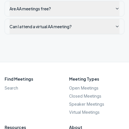
Are AA meetings free?
Can I attend a virtual AA meeting?
Find Meetings
Meeting Types
Search
Open Meetings
Closed Meetings
Speaker Meetings
Virtual Meetings
Resources
About