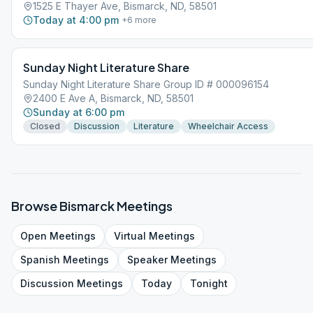
1525 E Thayer Ave, Bismarck, ND, 58501
Today at 4:00 pm
+
6
more
Sunday Night Literature Share
Sunday Night Literature Share Group ID # 000096154
2400 E Ave A, Bismarck, ND, 58501
Sunday at 6:00 pm
Closed
Discussion
Literature
Wheelchair Access
Browse
Bismarck
Meetings
Open
Meetings
Virtual
Meetings
Spanish
Meetings
Speaker
Meetings
Discussion
Meetings
Today
Tonight