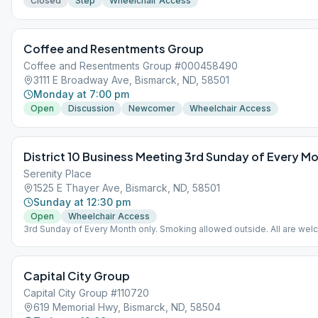
Closed
Step
Wheelchair Access
Coffee and Resentments Group
Coffee and Resentments Group #000458490
3111 E Broadway Ave, Bismarck, ND, 58501
Monday at 7:00 pm
Open
Discussion
Newcomer
Wheelchair Access
District 10 Business Meeting 3rd Sunday of Every M
Serenity Place
1525 E Thayer Ave, Bismarck, ND, 58501
Sunday at 12:30 pm
Open
Wheelchair Access
3rd Sunday of Every Month only. Smoking allowed outside. All are wel
[email protected] for information.
Capital City Group
Capital City Group #110720
619 Memorial Hwy, Bismarck, ND, 58504