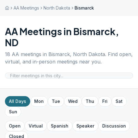
AA Meetings
North Dakota
Bismarck
AA Meetings in
Bismarck
,
ND
18
AA meetings in
Bismarck
,
North Dakota
. Find open,
virtual, and in-person meetings near you.
All Days
Mon
Tue
Wed
Thu
Fri
Sat
Sun
Open
Virtual
Spanish
Speaker
Discussion
Closed