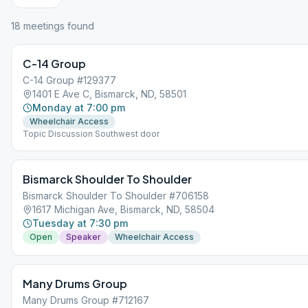
18
meeting
s
found
C-14 Group
C-14 Group #129377
1401 E Ave C, Bismarck, ND, 58501
Monday at 7:00 pm
Wheelchair Access
Topic Discussion Southwest door
Bismarck Shoulder To Shoulder
Bismarck Shoulder To Shoulder #706158
1617 Michigan Ave, Bismarck, ND, 58504
Tuesday at 7:30 pm
Open
Speaker
Wheelchair Access
Many Drums Group
Many Drums Group #712167