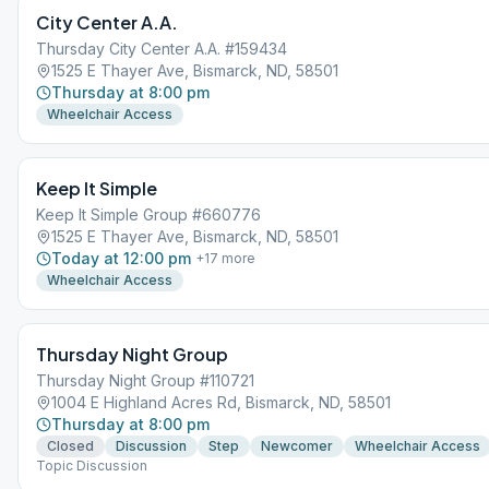
City Center A.A.
Thursday City Center A.A. #159434
1525 E Thayer Ave, Bismarck, ND, 58501
Thursday at 8:00 pm
Wheelchair Access
Keep It Simple
Keep It Simple Group #660776
1525 E Thayer Ave, Bismarck, ND, 58501
Today at 12:00 pm
+
17
more
Wheelchair Access
Thursday Night Group
Thursday Night Group #110721
1004 E Highland Acres Rd, Bismarck, ND, 58501
Thursday at 8:00 pm
Closed
Discussion
Step
Newcomer
Wheelchair Access
Topic Discussion