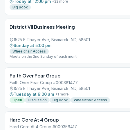
Today at 12:00 pm
+
22
more
Big Book
District VII Business Meeting
-
1525 E Thayer Ave, Bismarck, ND, 58501
Sunday at 5:00 pm
Wheelchair Access
Meets on the 2nd Sunday of each month
Faith Over Fear Group
Faith Over Fear Group #000381477
1525 E Thayer Ave, Bismarck, ND, 58501
Tuesday at 9:00 am
+
1
more
Open
Discussion
Big Book
Wheelchair Access
Hard Core At 4 Group
Hard Core At 4 Group #000356417