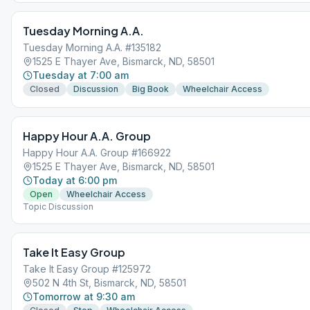
Tuesday Morning A.A.
Tuesday Morning A.A. #135182
1525 E Thayer Ave, Bismarck, ND, 58501
Tuesday at 7:00 am
Closed
Discussion
Big Book
Wheelchair Access
Happy Hour A.A. Group
Happy Hour A.A. Group #166922
1525 E Thayer Ave, Bismarck, ND, 58501
Today at 6:00 pm
Open
Wheelchair Access
Topic Discussion
Take It Easy Group
Take It Easy Group #125972
502 N 4th St, Bismarck, ND, 58501
Tomorrow at 9:30 am