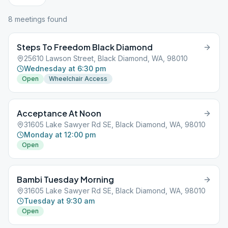
8
meeting
s
found
Steps To Freedom Black Diamond
25610 Lawson Street, Black Diamond, WA, 98010
Wednesday at 6:30 pm
Open
Wheelchair Access
Acceptance At Noon
31605 Lake Sawyer Rd SE, Black Diamond, WA, 98010
Monday at 12:00 pm
Open
Bambi Tuesday Morning
31605 Lake Sawyer Rd SE, Black Diamond, WA, 98010
Tuesday at 9:30 am
Open