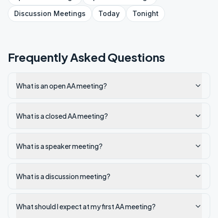
Discussion
Meetings
Today
Tonight
Frequently Asked Questions
What is an open AA meeting?
What is a closed AA meeting?
What is a speaker meeting?
What is a discussion meeting?
What should I expect at my first AA meeting?