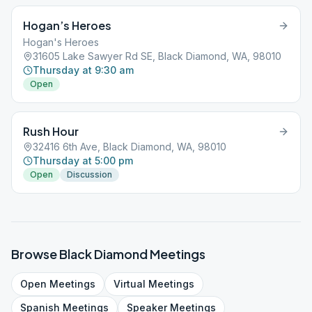
Hogan’s Heroes
Hogan's Heroes
31605 Lake Sawyer Rd SE, Black Diamond, WA, 98010
Thursday at 9:30 am
Open
Rush Hour
32416 6th Ave, Black Diamond, WA, 98010
Thursday at 5:00 pm
Open
Discussion
Browse
Black Diamond
Meetings
Open
Meetings
Virtual
Meetings
Spanish
Meetings
Speaker
Meetings