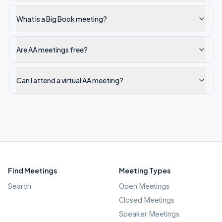
What is a Big Book meeting?
Are AA meetings free?
Can I attend a virtual AA meeting?
Find Meetings
Meeting Types
Search
Open Meetings
Closed Meetings
Speaker Meetings