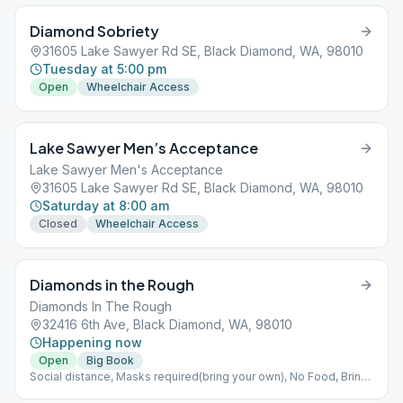
Diamond Sobriety
31605 Lake Sawyer Rd SE, Black Diamond, WA, 98010
Tuesday at 5:00 pm
Open
Wheelchair Access
Lake Sawyer Men’s Acceptance
Lake Sawyer Men's Acceptance
31605 Lake Sawyer Rd SE, Black Diamond, WA, 98010
Saturday at 8:00 am
Closed
Wheelchair Access
Diamonds in the Rough
Diamonds In The Rough
32416 6th Ave, Black Diamond, WA, 98010
Happening now
Open
Big Book
Social distance, Masks required(bring your own), No Food, Bring
your own coffee.