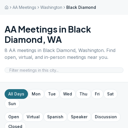
AA Meetings
Washington
Black Diamond
AA Meetings in
Black
Diamond
,
WA
8
AA meetings in
Black Diamond
,
Washington
. Find
open, virtual, and in-person meetings near you.
All Days
Mon
Tue
Wed
Thu
Fri
Sat
Sun
Open
Virtual
Spanish
Speaker
Discussion
Closed