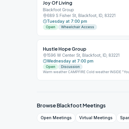
Joy Of Living
Blackfoot Group
689 S Fisher St, Blackfoot, ID, 83221
Tuesday at 7:00 pm
Open
Wheelchair Access
Hustle Hope Group
1596 W Center St, Blackfoot, ID, 83221
Wednesday at 7:00 pm
Open
Discussion
Warm weather CAMPFIRE Cold weather INSIDE "Yo
defined as anybody with room to grow.
Browse
Blackfoot
Meetings
Open
Meetings
Virtual
Meetings
Spa