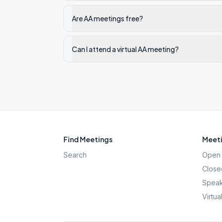
Are AA meetings free?
Can I attend a virtual AA meeting?
Find Meetings
Meeti
Search
Open 
Close
Speak
Virtua