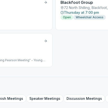
Blackfoot Group
72 North Shilling, Blackfoot,
Thursday at 7:00 pm
Open
Wheelchair Access
ung Pearson Meeting" - Young
nish
Meetings
Speaker
Meetings
Discussion
Meetings