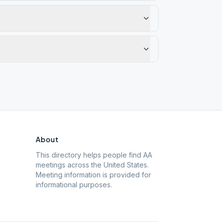
About
This directory helps people find AA
meetings across the United States.
Meeting information is provided for
informational purposes.