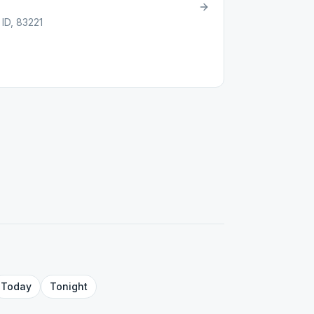
 ID, 83221
Today
Tonight