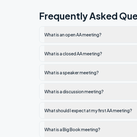
Frequently Asked Que
What is an open AA meeting?
What is a closed AA meeting?
What is a speaker meeting?
What is a discussion meeting?
What should I expect at my first AA meeting?
What is a Big Book meeting?