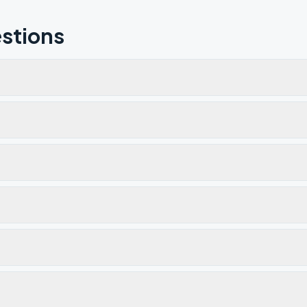
stions