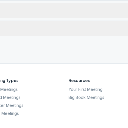
ng Types
Resources
Meetings
Your First Meeting
d Meetings
Big Book Meetings
er Meetings
l Meetings