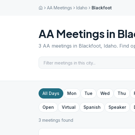
AA Meetings
Idaho
Blackfoot
AA Meetings in
Bla
3
AA meetings in
Blackfoot
,
Idaho
. Find o
All Days
Mon
Tue
Wed
Thu
Open
Virtual
Spanish
Speaker
3
meeting
s
found