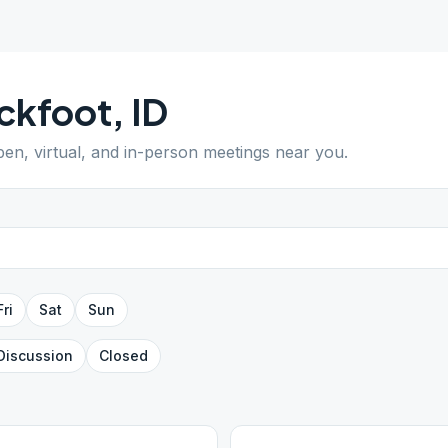
ckfoot
,
ID
pen, virtual, and in-person meetings near you.
Fri
Sat
Sun
Discussion
Closed