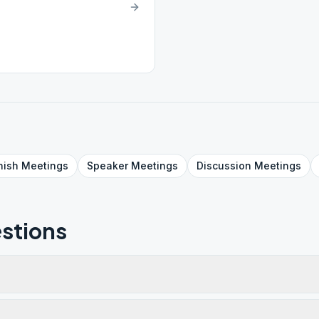
nish
Meetings
Speaker
Meetings
Discussion
Meetings
stions