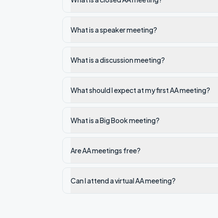
What is a speaker meeting?
What is a discussion meeting?
What should I expect at my first AA meeting?
What is a Big Book meeting?
Are AA meetings free?
Can I attend a virtual AA meeting?