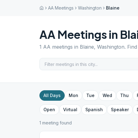
AA Meetings
Washington
Blaine
AA Meetings in
Bla
1
AA meetings in
Blaine
,
Washington
. Fin
All Days
Mon
Tue
Wed
Thu
Open
Virtual
Spanish
Speaker
1
meeting
found