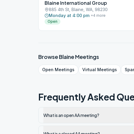
Blaine International Group
885 4th St, Blaine, WA, 98230
Monday at 4:00 pm
+
4
more
Open
Browse
Blaine
Meetings
Open
Meetings
Virtual
Meetings
Spa
Frequently Asked Que
What is an open AA meeting?
What is a closed AA meeting?