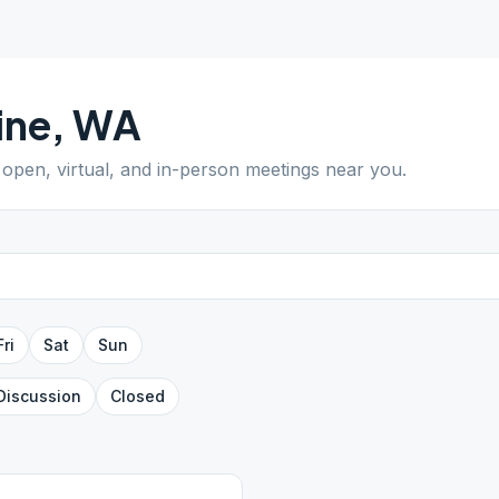
ine
,
WA
d open, virtual, and in-person meetings near you.
Fri
Sat
Sun
Discussion
Closed