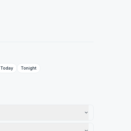
Today
Tonight