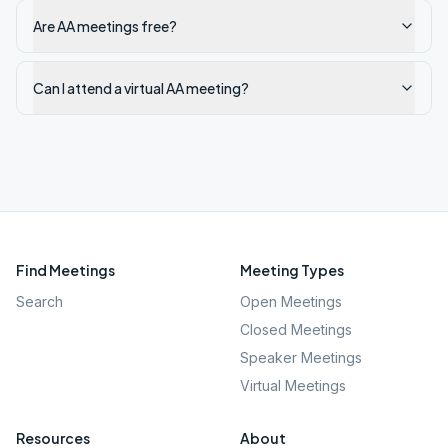
Are AA meetings free?
Can I attend a virtual AA meeting?
Find Meetings
Meeting Types
Search
Open Meetings
Closed Meetings
Speaker Meetings
Virtual Meetings
Resources
About