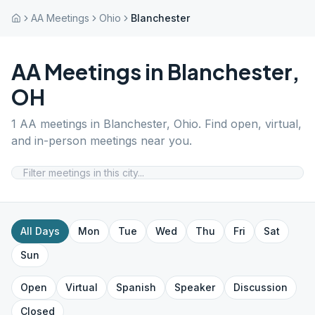
AA Meetings
Ohio
Blanchester
AA Meetings in
Blanchester
,
OH
1
AA meetings in
Blanchester
,
Ohio
. Find open, virtual,
and in-person meetings near you.
All Days
Mon
Tue
Wed
Thu
Fri
Sat
Sun
Open
Virtual
Spanish
Speaker
Discussion
Closed