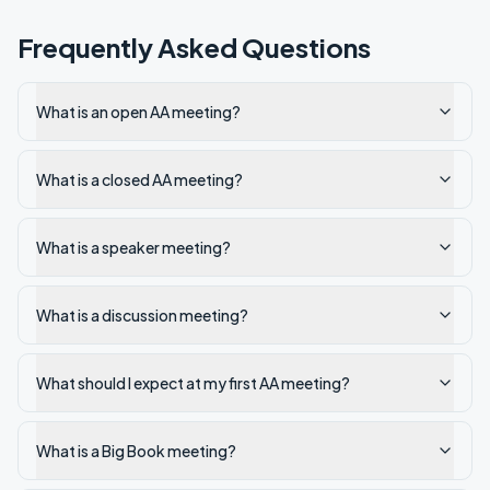
Frequently Asked Questions
What is an open AA meeting?
What is a closed AA meeting?
What is a speaker meeting?
What is a discussion meeting?
What should I expect at my first AA meeting?
What is a Big Book meeting?