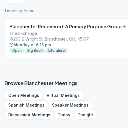
1
meeting
found
Blanchester Recovered-A Primary Purpose Group
The Exchange
203 S Wright St, Blanchester, OH, 45107
Monday at 6:15 pm
Open
Big Book
Literature
Browse
Blanchester
Meetings
Open
Meetings
Virtual
Meetings
Spanish
Meetings
Speaker
Meetings
Discussion
Meetings
Today
Tonight