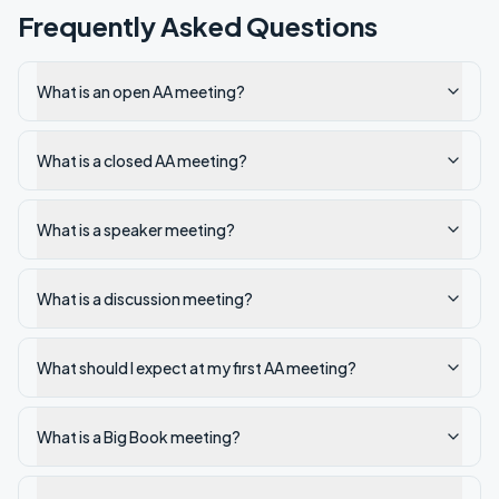
Frequently Asked Questions
What is an open AA meeting?
What is a closed AA meeting?
What is a speaker meeting?
What is a discussion meeting?
What should I expect at my first AA meeting?
What is a Big Book meeting?