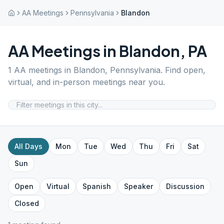
AA Meetings
Pennsylvania
Blandon
AA Meetings in
Blandon
,
PA
1
AA meetings in
Blandon
,
Pennsylvania
. Find open,
virtual, and in-person meetings near you.
All Days
Mon
Tue
Wed
Thu
Fri
Sat
Sun
Open
Virtual
Spanish
Speaker
Discussion
Closed