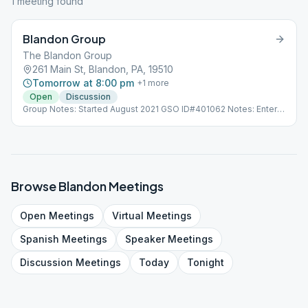
1
meeting
found
Blandon Group
The Blandon Group
261 Main St, Blandon, PA, 19510
Tomorrow at 8:00 pm
+
1
more
Open
Discussion
Group Notes: Started August 2021 GSO ID#401062 Notes: Enter
through double doors, meeting is downstairs in the basement.
Browse
Blandon
Meetings
Open
Meetings
Virtual
Meetings
Spanish
Meetings
Speaker
Meetings
Discussion
Meetings
Today
Tonight