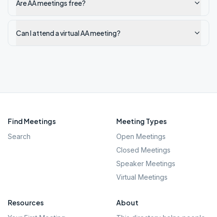
Are AA meetings free?
Can I attend a virtual AA meeting?
Find Meetings
Meeting Types
Search
Open Meetings
Closed Meetings
Speaker Meetings
Virtual Meetings
Resources
About