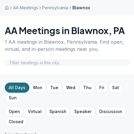
AA Meetings
Pennsylvania
Blawnox
AA Meetings in
Blawnox
,
PA
1
AA meetings in
Blawnox
,
Pennsylvania
. Find open,
virtual, and in-person meetings near you.
All Days
Mon
Tue
Wed
Thu
Fri
Sat
Sun
Open
Virtual
Spanish
Speaker
Discussion
Closed