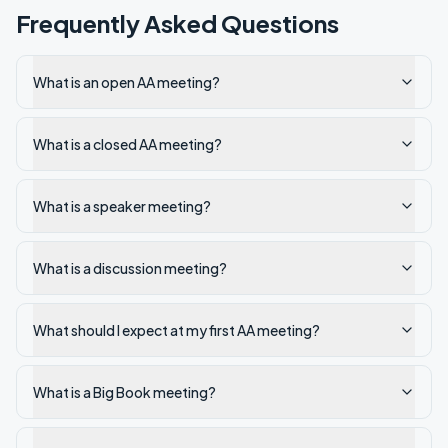
Frequently Asked Questions
What is an open AA meeting?
What is a closed AA meeting?
What is a speaker meeting?
What is a discussion meeting?
What should I expect at my first AA meeting?
What is a Big Book meeting?