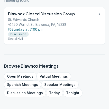
1
meeting
found
Blawnox Closed Discussion Group
St. Edwards Church
450 Walnut St, Blawnox, PA, 15238
Sunday at 7:00 pm
Discussion
Social Hall
Browse
Blawnox
Meetings
Open
Meetings
Virtual
Meetings
Spanish
Meetings
Speaker
Meetings
Discussion
Meetings
Today
Tonight