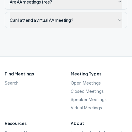
Are AA meetings free?
Can I attend a virtual AA meeting?
Find Meetings
Meeting Types
Search
Open Meetings
Closed Meetings
Speaker Meetings
Virtual Meetings
Resources
About