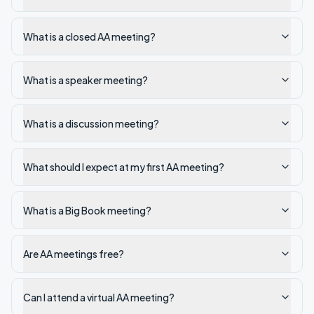
What is a closed AA meeting?
What is a speaker meeting?
What is a discussion meeting?
What should I expect at my first AA meeting?
What is a Big Book meeting?
Are AA meetings free?
Can I attend a virtual AA meeting?