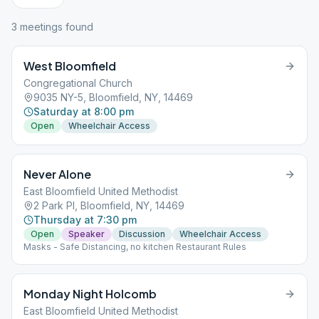
3
meeting
s
found
West Bloomfield
Congregational Church
9035 NY-5, Bloomfield, NY, 14469
Saturday at 8:00 pm
Open
Wheelchair Access
Never Alone
East Bloomfield United Methodist
2 Park Pl, Bloomfield, NY, 14469
Thursday at 7:30 pm
Open
Speaker
Discussion
Wheelchair Access
Masks - Safe Distancing, no kitchen Restaurant Rules
Monday Night Holcomb
East Bloomfield United Methodist