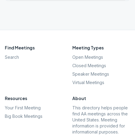
Find Meetings
Meeting Types
Search
Open Meetings
Closed Meetings
Speaker Meetings
Virtual Meetings
Resources
About
Your First Meeting
This directory helps people
find AA meetings across the
Big Book Meetings
United States. Meeting
information is provided for
informational purposes.