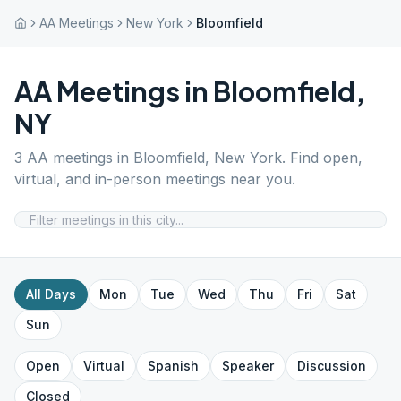
AA Meetings
New York
Bloomfield
AA Meetings in
Bloomfield
,
NY
3
AA meetings in
Bloomfield
,
New York
. Find open,
virtual, and in-person meetings near you.
All Days
Mon
Tue
Wed
Thu
Fri
Sat
Sun
Open
Virtual
Spanish
Speaker
Discussion
Closed