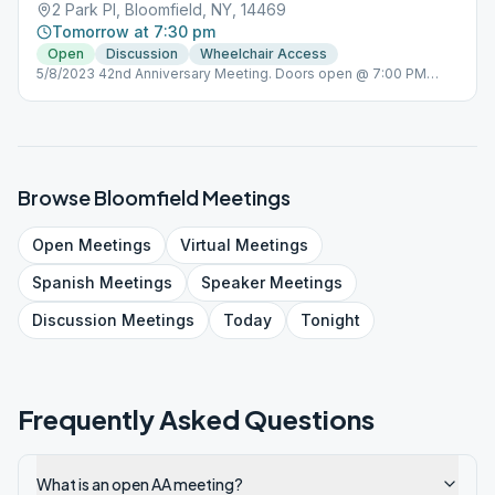
2 Park Pl, Bloomfield, NY, 14469
Tomorrow at 7:30 pm
Open
Discussion
Wheelchair Access
5/8/2023 42nd Anniversary Meeting. Doors open @ 7:00 PM
Kitchen off limits
Browse
Bloomfield
Meetings
Open
Meetings
Virtual
Meetings
Spanish
Meetings
Speaker
Meetings
Discussion
Meetings
Today
Tonight
Frequently Asked Questions
What is an open AA meeting?