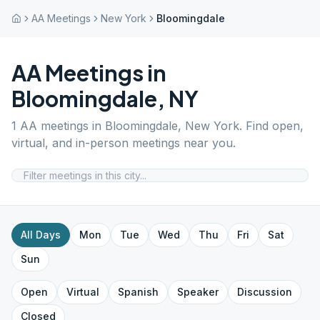
AA Meetings
New York
Bloomingdale
AA Meetings in
Bloomingdale
,
NY
1
AA meetings in
Bloomingdale
,
New York
. Find open,
virtual, and in-person meetings near you.
All Days
Mon
Tue
Wed
Thu
Fri
Sat
Sun
Open
Virtual
Spanish
Speaker
Discussion
Closed