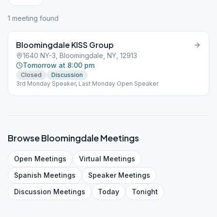
1
meeting
found
Bloomingdale KISS Group
1640 NY-3, Bloomingdale, NY, 12913
Tomorrow at 8:00 pm
Closed
Discussion
3rd Monday Speaker, Last Monday Open Speaker
Browse
Bloomingdale
Meetings
Open
Meetings
Virtual
Meetings
Spanish
Meetings
Speaker
Meetings
Discussion
Meetings
Today
Tonight