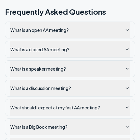
Frequently Asked Questions
What is an open AA meeting?
What is a closed AA meeting?
What is a speaker meeting?
What is a discussion meeting?
What should I expect at my first AA meeting?
What is a Big Book meeting?