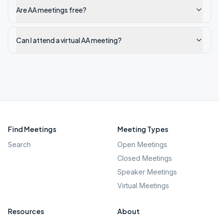
Are AA meetings free?
Can I attend a virtual AA meeting?
Find Meetings
Meeting Types
Search
Open Meetings
Closed Meetings
Speaker Meetings
Virtual Meetings
Resources
About