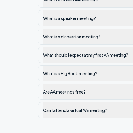
What is a speaker meeting?
What is a discussion meeting?
What should I expect at my first AA meeting?
What is a Big Book meeting?
Are AA meetings free?
Can I attend a virtual AA meeting?