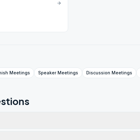
nish
Meetings
Speaker
Meetings
Discussion
Meetings
stions