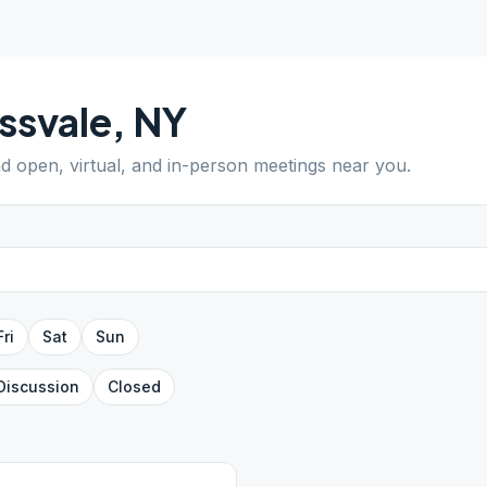
ssvale
,
NY
nd open, virtual, and in-person meetings near you.
Fri
Sat
Sun
Discussion
Closed