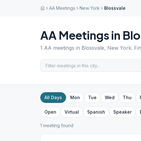
AA Meetings
New York
Blossvale
AA Meetings in
Blo
1
AA meetings in
Blossvale
,
New York
. Fi
All Days
Mon
Tue
Wed
Thu
Open
Virtual
Spanish
Speaker
1
meeting
found