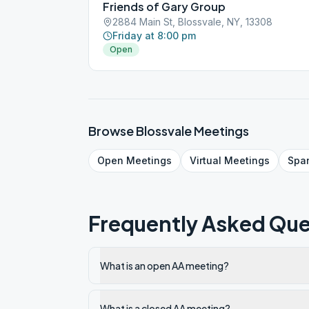
Friends of Gary Group
2884 Main St, Blossvale, NY, 13308
Friday at 8:00 pm
Open
Browse
Blossvale
Meetings
Open
Meetings
Virtual
Meetings
Spa
Frequently Asked Que
What is an open AA meeting?
What is a closed AA meeting?