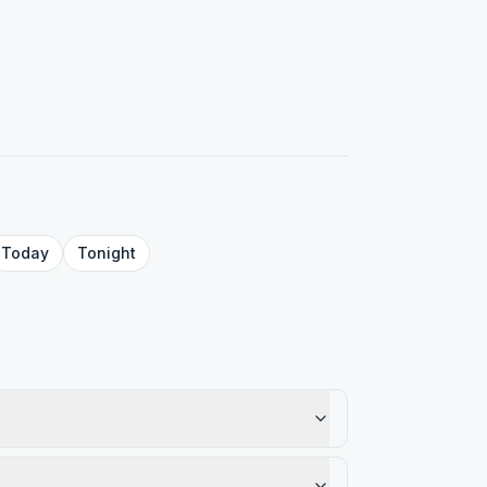
Today
Tonight