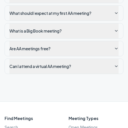
What should I expect at my first AA meeting?
What is a Big Book meeting?
Are AA meetings free?
Can I attend a virtual AA meeting?
Find Meetings
Meeting Types
Search
Open Meetings