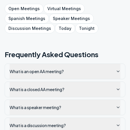
Open
Meetings
Virtual
Meetings
Spanish
Meetings
Speaker
Meetings
Discussion
Meetings
Today
Tonight
Frequently Asked Questions
What is an open AA meeting?
What is a closed AA meeting?
What is a speaker meeting?
What is a discussion meeting?