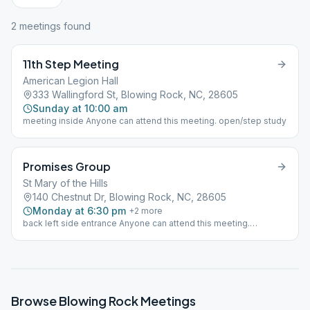
2
meeting
s
found
11th Step Meeting
American Legion Hall
333 Wallingford St, Blowing Rock, NC, 28605
Sunday at 10:00 am
meeting inside Anyone can attend this meeting. open/step study
Promises Group
St Mary of the Hills
140 Chestnut Dr, Blowing Rock, NC, 28605
Monday at 6:30 pm
+
2
more
back left side entrance Anyone can attend this meeting.
open/step/discussion
Browse
Blowing Rock
Meetings