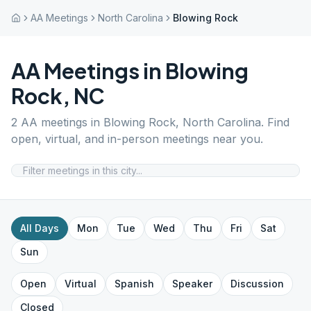
AA Meetings
North Carolina
Blowing Rock
AA Meetings in
Blowing
Rock
,
NC
2
AA meetings in
Blowing Rock
,
North Carolina
. Find
open, virtual, and in-person meetings near you.
All Days
Mon
Tue
Wed
Thu
Fri
Sat
Sun
Open
Virtual
Spanish
Speaker
Discussion
Closed