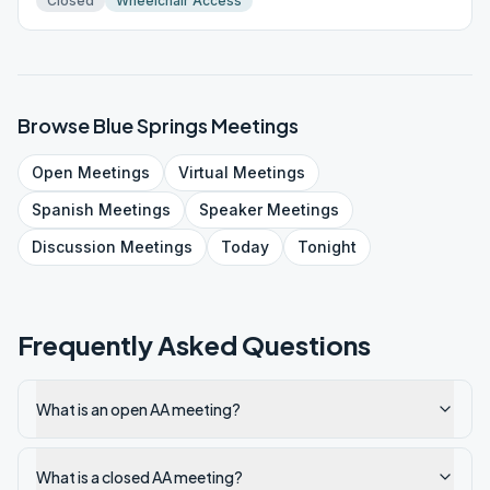
Closed
Wheelchair Access
Browse
Blue Springs
Meetings
Open
Meetings
Virtual
Meetings
Spanish
Meetings
Speaker
Meetings
Discussion
Meetings
Today
Tonight
Frequently Asked Questions
What is an open AA meeting?
What is a closed AA meeting?