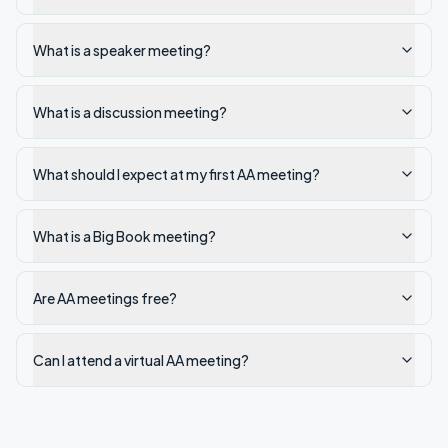
What is a speaker meeting?
What is a discussion meeting?
What should I expect at my first AA meeting?
What is a Big Book meeting?
Are AA meetings free?
Can I attend a virtual AA meeting?