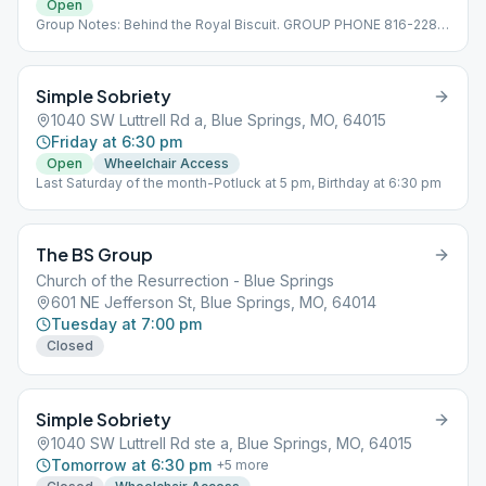
Open
Group Notes: Behind the Royal Biscuit. GROUP PHONE 816-228-
7921
Simple Sobriety
1040 SW Luttrell Rd a, Blue Springs, MO, 64015
Friday at 6:30 pm
Open
Wheelchair Access
Last Saturday of the month-Potluck at 5 pm, Birthday at 6:30 pm
The BS Group
Church of the Resurrection - Blue Springs
601 NE Jefferson St, Blue Springs, MO, 64014
Tuesday at 7:00 pm
Closed
Simple Sobriety
1040 SW Luttrell Rd ste a, Blue Springs, MO, 64015
Tomorrow at 6:30 pm
+
5
more