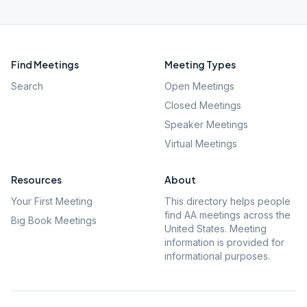
Find Meetings
Meeting Types
Search
Open Meetings
Closed Meetings
Speaker Meetings
Virtual Meetings
Resources
About
Your First Meeting
This directory helps people
find AA meetings across the
Big Book Meetings
United States. Meeting
information is provided for
informational purposes.