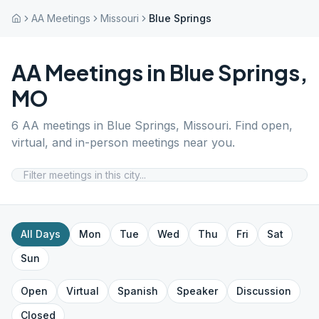
AA Meetings
Missouri
Blue Springs
AA Meetings in
Blue Springs
,
MO
6
AA meetings in
Blue Springs
,
Missouri
. Find open,
virtual, and in-person meetings near you.
All Days
Mon
Tue
Wed
Thu
Fri
Sat
Sun
Open
Virtual
Spanish
Speaker
Discussion
Closed