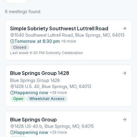
6
meeting
s
found
Simple Sobriety Southwest Luttrell Road
1040 Southwest Luttrell Road, Blue Springs, MO, 64013
Tomorrow at 6:30 pm
+
6
more
Closed
Last week 6:30 PM Sobriety Celebration
Blue Springs Group 1428
Blue Springs Group 1428
1428 U.S. 40, Blue Springs, MO, 64013
Happening now
+
28
more
Open
Wheelchair Access
Blue Springs Group
1428 US-40 b, Blue Springs, MO, 64015
Happening now
+
29
more