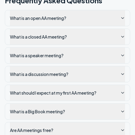
Frequently Asked Questions
What is an open AA meeting?
What is a closed AA meeting?
What is a speaker meeting?
What is a discussion meeting?
What should I expect at my first AA meeting?
What is a Big Book meeting?
Are AA meetings free?