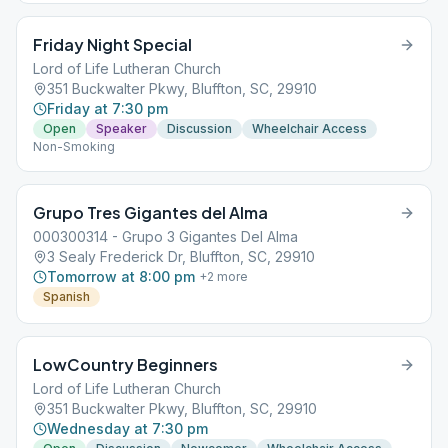
Friday Night Special
Lord of Life Lutheran Church
351 Buckwalter Pkwy, Bluffton, SC, 29910
Friday at 7:30 pm
Open
Speaker
Discussion
Wheelchair Access
Non-Smoking
Grupo Tres Gigantes del Alma
000300314 - Grupo 3 Gigantes Del Alma
3 Sealy Frederick Dr, Bluffton, SC, 29910
Tomorrow at 8:00 pm
+
2
more
Spanish
LowCountry Beginners
Lord of Life Lutheran Church
351 Buckwalter Pkwy, Bluffton, SC, 29910
Wednesday at 7:30 pm