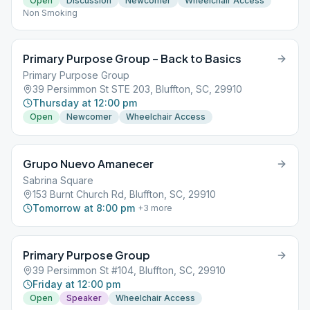
Open
Discussion
Newcomer
Wheelchair Access
Non Smoking
Primary Purpose Group – Back to Basics
Primary Purpose Group
39 Persimmon St STE 203, Bluffton, SC, 29910
Thursday at 12:00 pm
Open
Newcomer
Wheelchair Access
Grupo Nuevo Amanecer
Sabrina Square
153 Burnt Church Rd, Bluffton, SC, 29910
Tomorrow at 8:00 pm
+
3
more
Primary Purpose Group
39 Persimmon St #104, Bluffton, SC, 29910
Friday at 12:00 pm
Open
Speaker
Wheelchair Access