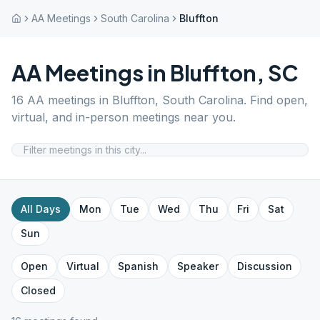
AA Meetings
South Carolina
Bluffton
AA Meetings in
Bluffton
,
SC
16
AA meetings in
Bluffton
,
South Carolina
. Find open,
virtual, and in-person meetings near you.
All Days
Mon
Tue
Wed
Thu
Fri
Sat
Sun
Open
Virtual
Spanish
Speaker
Discussion
Closed