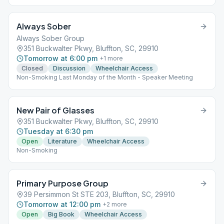
Always Sober
Always Sober Group
351 Buckwalter Pkwy, Bluffton, SC, 29910
Tomorrow at 6:00 pm
+
1
more
Closed
Discussion
Wheelchair Access
Non-Smoking Last Monday of the Month - Speaker Meeting
New Pair of Glasses
351 Buckwalter Pkwy, Bluffton, SC, 29910
Tuesday at 6:30 pm
Open
Literature
Wheelchair Access
Non-Smoking
Primary Purpose Group
39 Persimmon St STE 203, Bluffton, SC, 29910
Tomorrow at 12:00 pm
+
2
more
Open
Big Book
Wheelchair Access