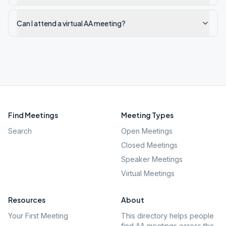
Can I attend a virtual AA meeting?
Find Meetings
Meeting Types
Search
Open Meetings
Closed Meetings
Speaker Meetings
Virtual Meetings
Resources
About
Your First Meeting
This directory helps people
find AA meetings across the