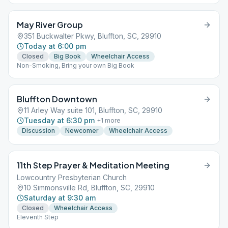
May River Group
351 Buckwalter Pkwy, Bluffton, SC, 29910
Today at 6:00 pm
Closed
Big Book
Wheelchair Access
Non-Smoking, Bring your own Big Book
Bluffton Downtown
11 Arley Way suite 101, Bluffton, SC, 29910
Tuesday at 6:30 pm
+
1
more
Discussion
Newcomer
Wheelchair Access
11th Step Prayer & Meditation Meeting
Lowcountry Presbyterian Church
10 Simmonsville Rd, Bluffton, SC, 29910
Saturday at 9:30 am
Closed
Wheelchair Access
Eleventh Step