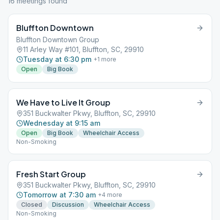
16
meeting
s
found
Bluffton Downtown
Bluffton Downtown Group
11 Arley Way #101, Bluffton, SC, 29910
Tuesday at 6:30 pm
+
1
more
Open
Big Book
We Have to Live It Group
351 Buckwalter Pkwy, Bluffton, SC, 29910
Wednesday at 9:15 am
Open
Big Book
Wheelchair Access
Non-Smoking
Fresh Start Group
351 Buckwalter Pkwy, Bluffton, SC, 29910
Tomorrow at 7:30 am
+
4
more
Closed
Discussion
Wheelchair Access
Non-Smoking