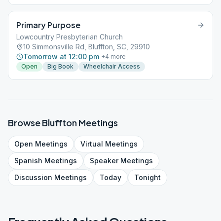
Primary Purpose
Lowcountry Presbyterian Church
10 Simmonsville Rd, Bluffton, SC, 29910
Tomorrow at 12:00 pm
+
4
more
Open
Big Book
Wheelchair Access
Browse
Bluffton
Meetings
Open
Meetings
Virtual
Meetings
Spanish
Meetings
Speaker
Meetings
Discussion
Meetings
Today
Tonight