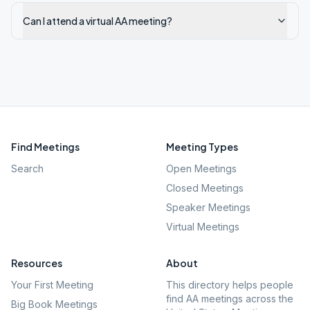
Can I attend a virtual AA meeting?
Find Meetings
Meeting Types
Search
Open Meetings
Closed Meetings
Speaker Meetings
Virtual Meetings
Resources
About
Your First Meeting
This directory helps people
find AA meetings across the
Big Book Meetings