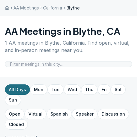
AA Meetings
California
Blythe
AA Meetings in
Blythe
,
CA
1
AA meetings in
Blythe
,
California
. Find open, virtual,
and in-person meetings near you.
All Days
Mon
Tue
Wed
Thu
Fri
Sat
Sun
Open
Virtual
Spanish
Speaker
Discussion
Closed