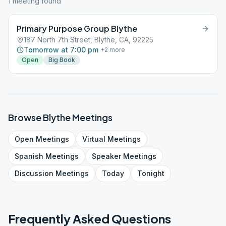
1
meeting
found
Primary Purpose Group Blythe
187 North 7th Street, Blythe, CA, 92225
Tomorrow at 7:00 pm
+
2
more
Open
Big Book
Browse
Blythe
Meetings
Open
Meetings
Virtual
Meetings
Spanish
Meetings
Speaker
Meetings
Discussion
Meetings
Today
Tonight
Frequently Asked Questions