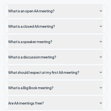
What is an open AA meeting?
What is a closed AA meeting?
What is a speaker meeting?
What is a discussion meeting?
What should I expect at my first AA meeting?
What is a Big Book meeting?
Are AA meetings free?