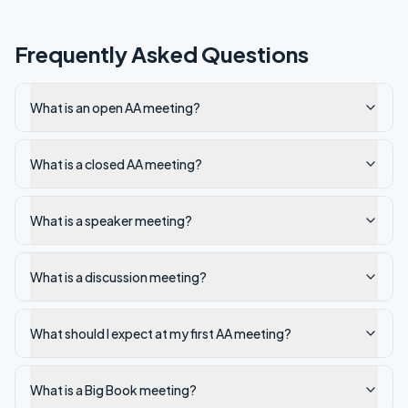
Frequently Asked Questions
What is an open AA meeting?
What is a closed AA meeting?
What is a speaker meeting?
What is a discussion meeting?
What should I expect at my first AA meeting?
What is a Big Book meeting?