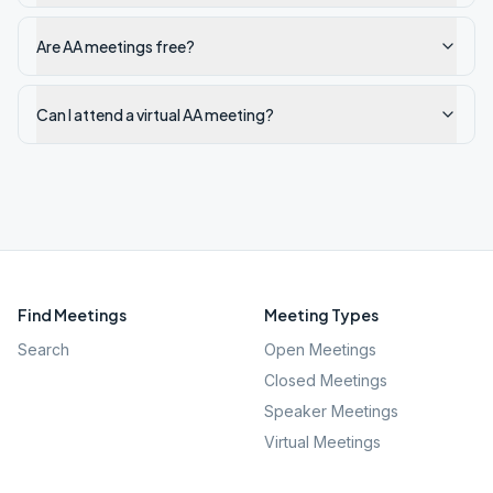
Are AA meetings free?
Can I attend a virtual AA meeting?
Find Meetings
Meeting Types
Search
Open Meetings
Closed Meetings
Speaker Meetings
Virtual Meetings