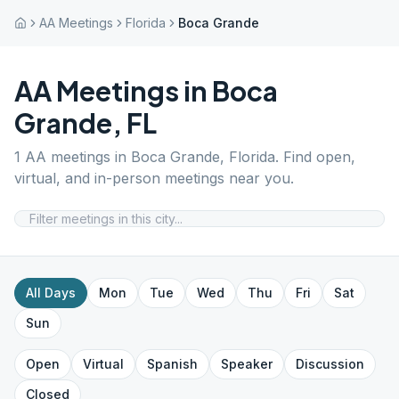
AA Meetings
Florida
Boca Grande
AA Meetings in
Boca
Grande
,
FL
1
AA meetings in
Boca Grande
,
Florida
. Find open,
virtual, and in-person meetings near you.
All Days
Mon
Tue
Wed
Thu
Fri
Sat
Sun
Open
Virtual
Spanish
Speaker
Discussion
Closed