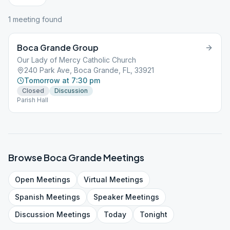
1
meeting
found
Boca Grande Group
Our Lady of Mercy Catholic Church
240 Park Ave, Boca Grande, FL, 33921
Tomorrow at 7:30 pm
Closed
Discussion
Parish Hall
Browse
Boca Grande
Meetings
Open
Meetings
Virtual
Meetings
Spanish
Meetings
Speaker
Meetings
Discussion
Meetings
Today
Tonight