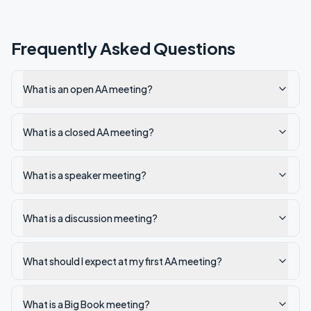
Frequently Asked Questions
What is an open AA meeting?
What is a closed AA meeting?
What is a speaker meeting?
What is a discussion meeting?
What should I expect at my first AA meeting?
What is a Big Book meeting?