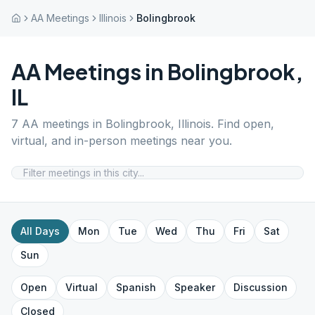
AA Meetings
Illinois
Bolingbrook
AA Meetings in
Bolingbrook
,
IL
7
AA meetings in
Bolingbrook
,
Illinois
. Find open,
virtual, and in-person meetings near you.
All Days
Mon
Tue
Wed
Thu
Fri
Sat
Sun
Open
Virtual
Spanish
Speaker
Discussion
Closed