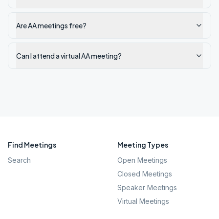
Are AA meetings free?
Can I attend a virtual AA meeting?
Find Meetings
Meeting Types
Search
Open Meetings
Closed Meetings
Speaker Meetings
Virtual Meetings