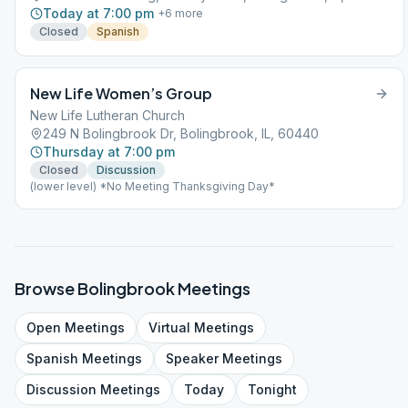
Today at 7:00 pm
+
6
more
Closed
Spanish
New Life Women’s Group
New Life Lutheran Church
249 N Bolingbrook Dr, Bolingbrook, IL, 60440
Thursday at 7:00 pm
Closed
Discussion
(lower level) *No Meeting Thanksgiving Day*
Browse
Bolingbrook
Meetings
Open
Meetings
Virtual
Meetings
Spanish
Meetings
Speaker
Meetings
Discussion
Meetings
Today
Tonight