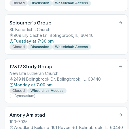
Closed
Discussion
Wheelchair Access
Sojourner’s Group
St. Benedict's Church
909 Lily Cache Ln, Bolingbrook, IL, 60440
Tuesday at 7:30 pm
Closed
Discussion
Wheelchair Access
12&12 Study Group
New Life Lutheran Church
249 N Bolingbrook Dr, Bolingbrook, IL, 60440
Monday at 7:00 pm
Closed
Wheelchair Access
(in Gymnasium)
Amor y Amistad
100-7035
Woodland Building, 101 Royce Rd, Bolingbrook, IL, 60440