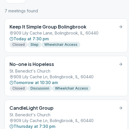
7
meeting
s
found
Keep It Simple Group Bolingbrook
909 Lily Cache Lane, Bolingbrook, IL, 60440
Today at 7:30 pm
Closed
Step
Wheelchair Access
No-one is Hopeless
St. Benedict's Church
909 Lily Cache Ln, Bolingbrook, IL, 60440
Tomorrow at 10:30 am
Closed
Discussion
Wheelchair Access
CandleLight Group
St. Benedict's Church
909 Lily Cache Ln, Bolingbrook, IL, 60440
Thursday at 7:30 pm